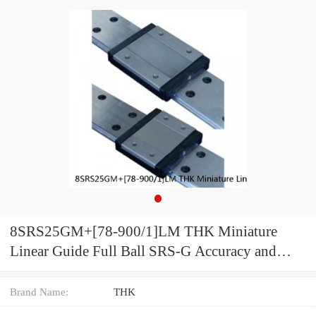
8SRS25GM+[78-900/1]LM THK Miniature
Linear Guide Full Ball SRS-G Accuracy and
Preload Selectable
Brand Name:
THK