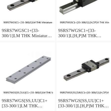
9SRS7WGSC1+[33-
9SRS7WGSC1+[33-
300/1]LM THK Miniature
300/1]L[H,​P]M THK
Linear Guide Full Ball
Miniature Linear Guide Full
SRS-G Accuracy and
Ball SRS-G Accuracy and
Preload Selectable
Preload Selectable
9SRS7WGS[SS,​UU]C1+
9SRS7WGS[SS,​UU]C1+
[33-300/1]LM THK
[33-300/1]L[H,​P]M THK