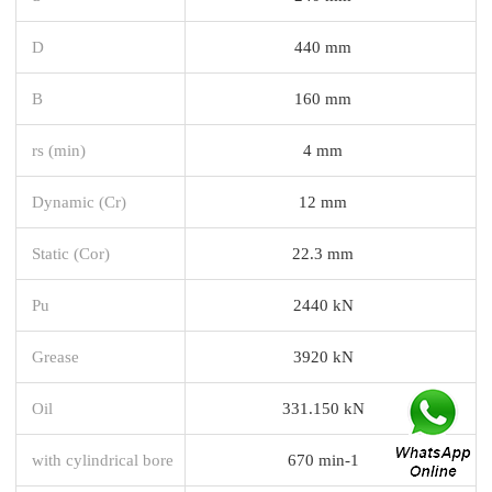
D
440 mm
B
160 mm
rs (min)
4 mm
Dynamic (Cr)
12 mm
Static (Cor)
22.3 mm
Pu
2440 kN
Grease
3920 kN
Oil
331.150 kN
with cylindrical bore
670 min-1