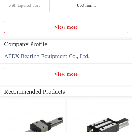
with tapered bore
850 min-1
View more
Company Profile
AFEX Bearing Equipment Co., Ltd.
View more
Recommended Products