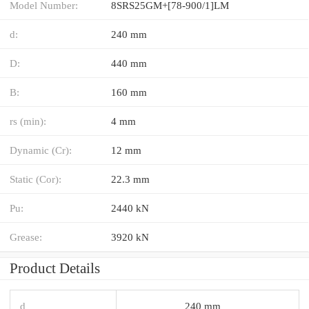
Model Number:
8SRS25GM+[78-900/1]LM
d:
240 mm
D:
440 mm
B:
160 mm
rs (min):
4 mm
Dynamic (Cr):
12 mm
Static (Cor):
22.3 mm
Pu:
2440 kN
Grease:
3920 kN
Product Details
d
240 mm