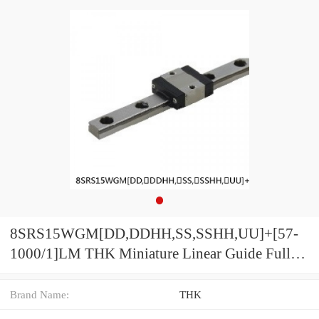
8SRS15WGM[DD,​DDHH,​SS,​SSHH,​UU]+[57-
1000/1]LM THK Miniature Linear Guide Full
Ball SRS-G Accuracy and Preload Selectable
Brand Name:
THK