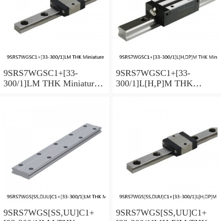
9SRS7WGSC1+[33-
9SRS7WGSC1+[33-
300/1]LM THK Miniature
300/1]L[H,​P]M THK
Linear Guide Full Ball
Miniature Linear Guide Full
SRS-G Accuracy and
Ball SRS-G Accuracy and
Preload Selectable
Preload Selectable
9SRS7WGS[SS,​UU]C1+
9SRS7WGS[SS,​UU]C1+