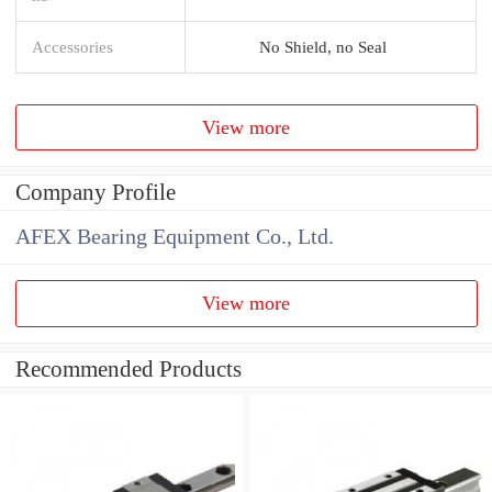
Accessories
No Shield, no Seal
View more
Company Profile
AFEX Bearing Equipment Co., Ltd.
View more
Recommended Products