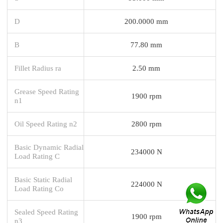
D
200.0000 mm
B
77.80 mm
Fillet Radius ra
2.50 mm
Grease Speed Rating
1900 rpm
n1
Oil Speed Rating n2
2800 rpm
Basic Dynamic Radial
234000 N
Load Rating C
Basic Static Radial
224000 N
Load Rating Co
Sealed Speed Rating
1900 rpm
n3