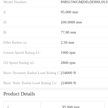
Model Number:
d:
95.000 mm
D:
200.0000 mm
B:
77.80 mm
Fillet Radius ra:
2.50 mm
Grease Speed Rating n1:
1900 rpm
Oil Speed Rating n2:
2800 rpm
Basic Dynamic Radial Load Rating C:
234000 N
Basic Static Radial Load Rating Co:
224000 N
Product Details
d
95.000 mm