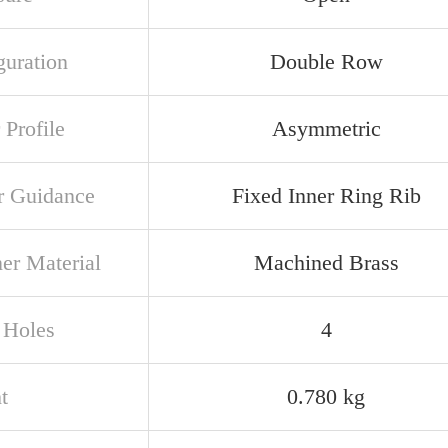
guration
Double Row
 Profile
Asymmetric
r Guidance
Fixed Inner Ring Rib
ner Material
Machined Brass
 Holes
4
t
0.780 kg