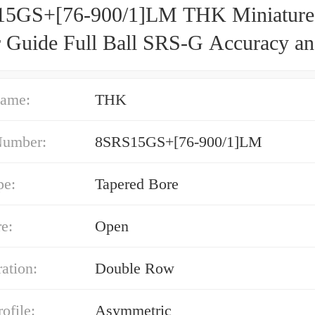
5GS+[76-900/1]LM THK Miniature
r Guide Full Ball SRS-G Accuracy a
d Selectable
ame:
THK
Number:
8SRS15GS+[76-900/1]LM
pe:
Tapered Bore
e:
Open
ation:
Double Row
ofile:
Asymmetric