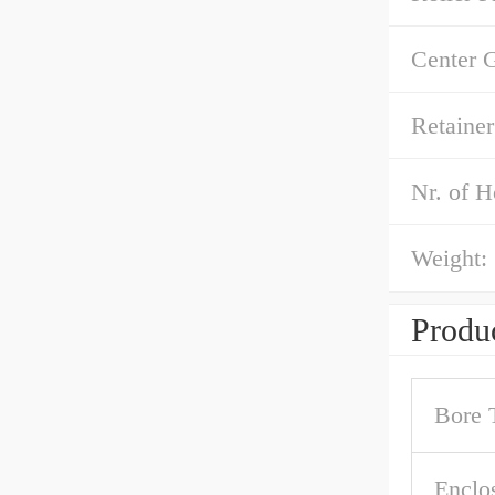
Center 
Retainer
Nr. of H
Weight:
Produc
Bore 
Enclo