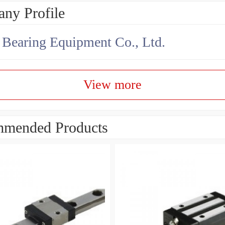
ny Profile
earing Equipment Co., Ltd.
View more
mended Products