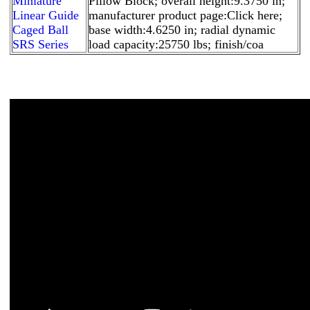
Miniature
Pillow Block; overall height:9.3750 in;
Linear Guide
manufacturer product page:Click here;
Caged Ball
base width:4.6250 in; radial dynamic
SRS Series
load capacity:25750 lbs; finish/coa