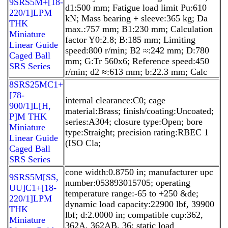
9SRS5M+[18-
d1:500 mm; Fatigue load limit Pu:610
220/1]LPM
kN; Mass bearing + sleeve:365 kg; Da
THK
max.:757 mm; B1:230 mm; Calculation
Miniature
factor Y0:2.8; B:185 mm; Limiting
Linear Guide
speed:800 r/min; B2 ≈:242 mm; D:780
Caged Ball
mm; G:Tr 560x6; Reference speed:450
SRS Series
r/min; d2 ≈:613 mm; b:22.3 mm; Calc
8SRS25MC1+
[78-
internal clearance:C0; cage
900/1]L[H,​
material:Brass; finish/coating:Uncoated;
P]M THK
series:A304; closure type:Open; bore
Miniature
type:Straight; precision rating:RBEC 1
Linear Guide
(ISO Cla;
Caged Ball
SRS Series
cone width:0.8750 in; manufacturer upc
9SRS5M[SS,​
number:053893015705; operating
UU]C1+[18-
temperature range:-65 to +250 &de;
220/1]LPM
dynamic load capacity:22900 lbf, 39900
THK
lbf; d:2.0000 in; compatible cup:362,
Miniature
362A, 362AB, 36; static load