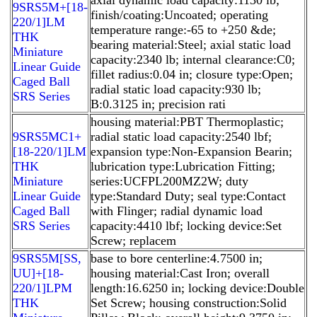
9SRS5M+[18-
finish/coating:Uncoated; operating
220/1]LM
temperature range:-65 to +250 &de;
THK
bearing material:Steel; axial static load
Miniature
capacity:2340 lb; internal clearance:C0;
Linear Guide
fillet radius:0.04 in; closure type:Open;
Caged Ball
radial static load capacity:930 lb;
SRS Series
B:0.3125 in; precision rati
housing material:PBT Thermoplastic;
9SRS5MC1+
radial static load capacity:2540 lbf;
[18-220/1]LM
expansion type:Non-Expansion Bearin;
THK
lubrication type:Lubrication Fitting;
Miniature
series:UCFPL200MZ2W; duty
Linear Guide
type:Standard Duty; seal type:Contact
Caged Ball
with Flinger; radial dynamic load
SRS Series
capacity:4410 lbf; locking device:Set
Screw; replacem
9SRS5M[SS,​
base to bore centerline:4.7500 in;
UU]+[18-
housing material:Cast Iron; overall
220/1]LPM
length:16.6250 in; locking device:Double
THK
Set Screw; housing construction:Solid