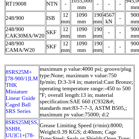
1055,000
945,0
RT19008
NTN
-
-
-
-
mm
m
12
1090
190
4567
900
248/900
ISB
-
mm
mm
mm
kN
m
248/900
12
1090
190
900
SKF
-
-
CAK30MA/W20
mm
mm
mm
m
248/900
12
1090
190
900
SKF
-
-
CAMA/W20
mm
mm
mm
m
maximum p value:4000 psi; groove/plug
8SRS25M+
type:None; maximum v value:750
[78-900/1]LM
fp/min; D:3-3/4 in; material:Cast Bronze;
THK
operating temperature range:-450 to 500
Miniature
ºF; overall length:13 in; material
Linear Guide
specification:SAE 660 (C932&#;
Caged Ball
standards met:83-7-7-3, ASTM B505,;
SRS Series
maximum pv value:75000; d:2
8SRS25M[SS,​
Grease Limiting Speed (r/min):8000;
SSHH,​
Weight:0.39 KGS; d:40mm; Cage
UU]C1+[78-
Type:Steel; Seals or Shields:Open Type;