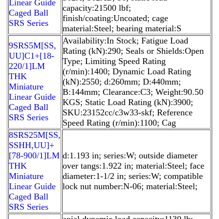
Linear Guide
capacity:21500 lbf;
Caged Ball
finish/coating:Uncoated; cage
SRS Series
material:Steel; bearing material:S
Availability:In Stock; Fatigue Load
9SRS5M[SS,​
Rating (kN):290; Seals or Shields:Open
UU]C1+[18-
Type; Limiting Speed Rating
220/1]LM
(r/min):1400; Dynamic Load Rating
THK
(kN):2550; d:260mm; D:440mm;
Miniature
B:144mm; Clearance:C3; Weight:90.50
Linear Guide
KGS; Static Load Rating (kN):3900;
Caged Ball
SKU:23152cc/c3w33-skf; Reference
SRS Series
Speed Rating (r/min):1100; Cag
8SRS25M[SS,​
SSHH,​UU]+
[78-900/1]LM
d:1.193 in; series:W; outside diameter
THK
over tangs:1.922 in; material:Steel; face
Miniature
diameter:1-1/2 in; series:W; compatible
Linear Guide
lock nut number:N-06; material:Steel;
Caged Ball
SRS Series
axial dynamic load capacity:1130 lb;