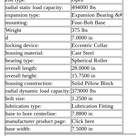
radial static load capacity:
494000 lbs
expansion type:
Expansion Bearing &#
mounting:
Four-Bolt Base
Weight
375 lbs
d
7.0000 in
locking device:
Eccentric Collar
housing material:
Cast Steel
bearing type:
Spherical Roller
overall length:
28.0000 in
overall height:
15.7500 in
housing construction:
Solid Pillow Block
radial dynamic load capacity:
373000 lbs
bolt size:
1.2500 in
lubrication type:
Lubrication Fitting
base to bore centerline:
7.8800 in
manufacturer product page:
Click here
base width:
7.5000 in