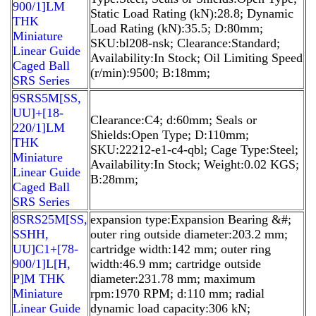
900/1]LM
Static Load Rating (kN):28.8; Dynamic
THK
Load Rating (kN):35.5; D:80mm;
Miniature
SKU:bl208-nsk; Clearance:Standard;
Linear Guide
Availability:In Stock; Oil Limiting Speed
Caged Ball
(r/min):9500; B:18mm;
SRS Series
9SRS5M[SS,​
UU]+[18-
Clearance:C4; d:60mm; Seals or
220/1]LM
Shields:Open Type; D:110mm;
THK
SKU:22212-e1-c4-qbl; Cage Type:Steel;
Miniature
Availability:In Stock; Weight:0.02 KGS;
Linear Guide
B:28mm;
Caged Ball
SRS Series
8SRS25M[SS,​
expansion type:Expansion Bearing &#;
SSHH,​
outer ring outside diameter:203.2 mm;
UU]C1+[78-
cartridge width:142 mm; outer ring
900/1]L[H,​
width:46.9 mm; cartridge outside
P]M THK
diameter:231.78 mm; maximum
Miniature
rpm:1970 RPM; d:110 mm; radial
Linear Guide
dynamic load capacity:306 kN;