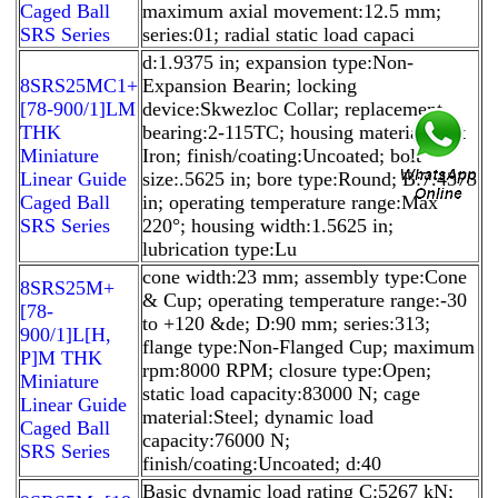
Caged Ball
maximum axial movement:12.5 mm;
SRS Series
series:01; radial static load capaci
d:1.9375 in; expansion type:Non-
8SRS25MC1+
Expansion Bearin; locking
[78-900/1]LM
device:Skwezloc Collar; replacement
THK
bearing:2-115TC; housing material:Cast
Miniature
Iron; finish/coating:Uncoated; bolt
Linear Guide
size:.5625 in; bore type:Round; B:7.4375
Caged Ball
in; operating temperature range:Max
SRS Series
220°; housing width:1.5625 in;
lubrication type:Lu
cone width:23 mm; assembly type:Cone
8SRS25M+
& Cup; operating temperature range:-30
[78-
to +120 &de; D:90 mm; series:313;
900/1]L[H,​
flange type:Non-Flanged Cup; maximum
P]M THK
rpm:8000 RPM; closure type:Open;
Miniature
static load capacity:83000 N; cage
Linear Guide
material:Steel; dynamic load
Caged Ball
capacity:76000 N;
SRS Series
finish/coating:Uncoated; d:40
Basic dynamic load rating C:5267 kN;