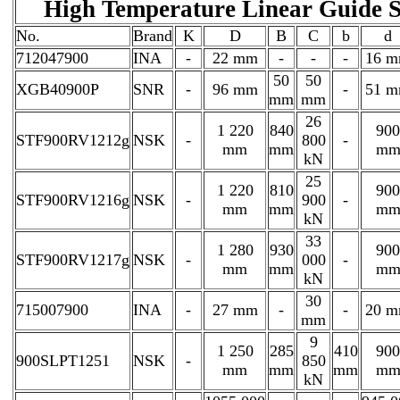
High Temperature Linear Guid
No.
Brand
K
D
B
C
b
d
712047900
INA
-
22 mm
-
-
-
16 
50
50
XGB40900P
SNR
-
96 mm
-
51 
mm
mm
26
1 220
840
900
STF900RV1212g
NSK
-
800
-
mm
mm
m
kN
25
1 220
810
900
STF900RV1216g
NSK
-
900
-
mm
mm
m
kN
33
1 280
930
900
STF900RV1217g
NSK
-
000
-
mm
mm
m
kN
30
715007900
INA
-
27 mm
-
-
20 
mm
9
1 250
285
410
900
900SLPT1251
NSK
-
850
mm
mm
mm
m
kN