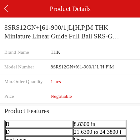
Product Details
8SRS12GN+[61-900/1]L[H,​P]M THK
Miniature Linear Guide Full Ball SRS-G
Accuracy and Preload Selectable
Brand Name
THK
Model Number
8SRS12GN+[61-900/1]L[H,​P]M
Min.Order Quantity
1 pcs
Price
Negotiable
Product Features
B
8.8300 in
D
21.6300 to 24.3800 i
end type:
Open