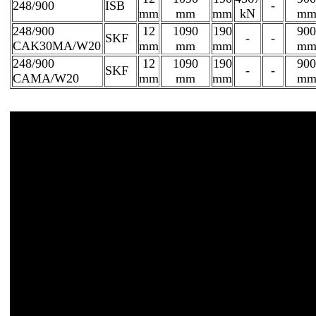
248/900
ISB
-
mm
mm
mm
kN
m
248/900
12
1090
190
900
SKF
-
-
CAK30MA/W20
mm
mm
mm
m
248/900
12
1090
190
900
SKF
-
-
CAMA/W20
mm
mm
mm
m