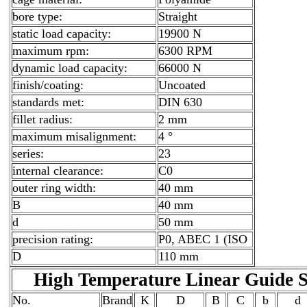
bore type:
Straight
static load capacity:
19900 N
maximum rpm:
6300 RPM
dynamic load capacity:
66000 N
finish/coating:
Uncoated
standards met:
DIN 630
fillet radius:
2 mm
maximum misalignment:
4 °
series:
23
internal clearance:
C0
outer ring width:
40 mm
B
40 mm
d
50 mm
precision rating:
P0, ABEC 1 (ISO
D
110 mm
High Temperature Linear Guid
No.
Brand
K
D
B
C
b
d