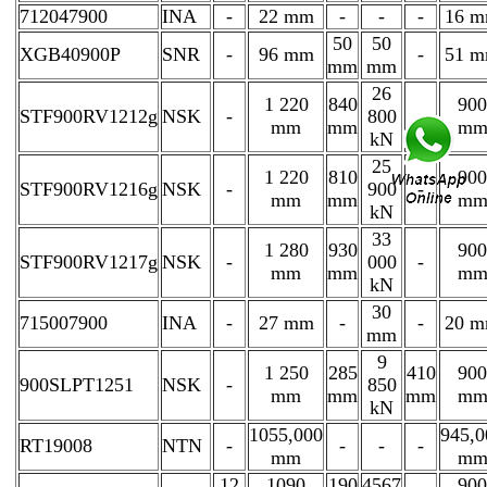
712047900
INA
-
22 mm
-
-
-
16 
50
50
XGB40900P
SNR
-
96 mm
-
51 
mm
mm
26
1 220
840
900
STF900RV1212g
NSK
-
800
-
mm
mm
m
kN
25
1 220
810
900
STF900RV1216g
NSK
-
900
-
mm
mm
m
kN
33
1 280
930
900
STF900RV1217g
NSK
-
000
-
mm
mm
m
kN
30
715007900
INA
-
27 mm
-
-
20 
mm
9
1 250
285
410
900
900SLPT1251
NSK
-
850
mm
mm
mm
m
kN
1055,000
945,0
RT19008
NTN
-
-
-
-
mm
m
12
1090
190
4567
900