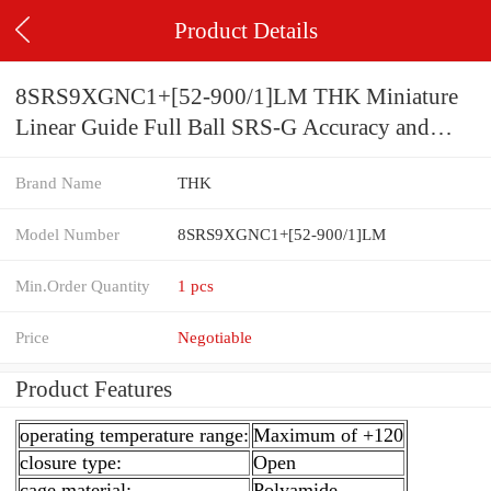
Product Details
8SRS9XGNC1+[52-900/1]LM THK Miniature
Linear Guide Full Ball SRS-G Accuracy and
Preload Selectable
Brand Name
THK
Model Number
8SRS9XGNC1+[52-900/1]LM
Min.Order Quantity
1 pcs
Price
Negotiable
Product Features
operating temperature range:
Maximum of +120
closure type:
Open
cage material:
Polyamide