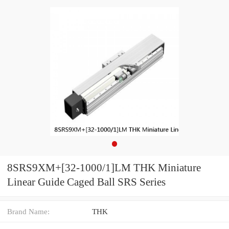
8SRS9XM+[32-1000/1]LM THK Miniature
Linear Guide Caged Ball SRS Series
Brand Name:
THK