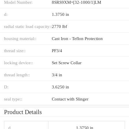
Model Number:
8SRS9XM+[32-1000/1]LM
d:
1.3750 in
radial static load capacity::
2770 lbf
housing material::
Cast Iron - Teflon Protection
thread size::
PF3/4
locking device::
Set Screw Collar
thread length::
3/4 in
D:
3.6250 in
seal type::
Contact with Slinger
Product Details
d
1.3750 in