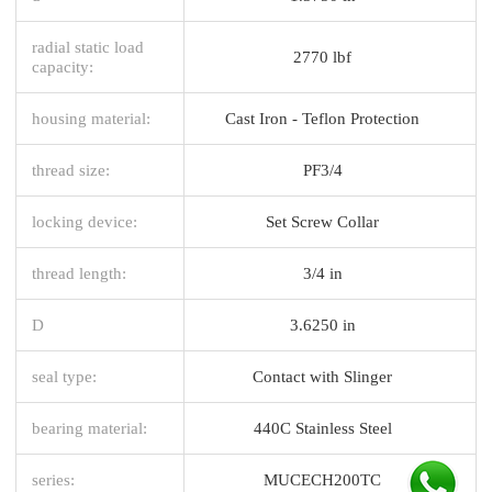
radial static load
2770 lbf
capacity:
housing material:
Cast Iron - Teflon Protection
thread size:
PF3/4
locking device:
Set Screw Collar
thread length:
3/4 in
D
3.6250 in
seal type:
Contact with Slinger
bearing material:
440C Stainless Steel
series:
MUCECH200TC