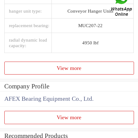
hanger unit type:
Conveyor Hanger Units
replacement bearing:
MUC207-22
radial dynamic load
4950 lbf
capacity:
View more
Company Profile
AFEX Bearing Equipment Co., Ltd.
View more
Recommended Products