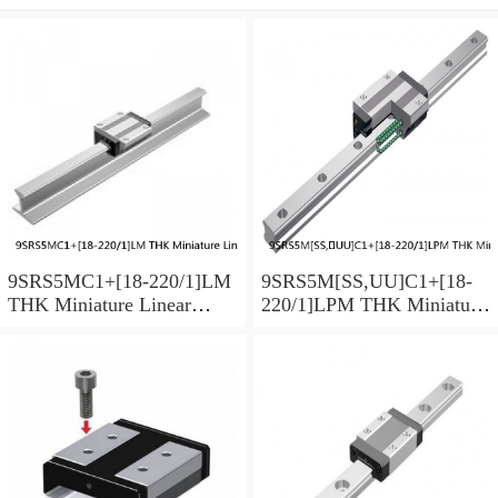
9SRS5MC1+[18-220/1]LM
9SRS5M[SS,​UU]C1+[18-
THK Miniature Linear
220/1]LPM THK Miniature
Guide Caged Ball SRS
Linear Guide Caged Ball
Series
SRS Series