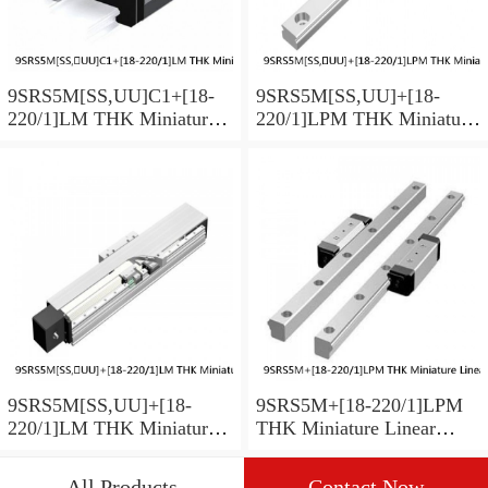
9SRS5M[SS,​UU]C1+[18-
9SRS5M[SS,​UU]+[18-
220/1]LM THK Miniature
220/1]LPM THK Miniature
Linear Guide Caged Ball
Linear Guide Caged Ball
SRS Series
SRS Series
9SRS5M[SS,​UU]+[18-
9SRS5M+[18-220/1]LPM
220/1]LM THK Miniature
THK Miniature Linear
Linear Guide Caged Ball
Guide Caged Ball SRS
SRS Series
Series
All Products
Contact Now