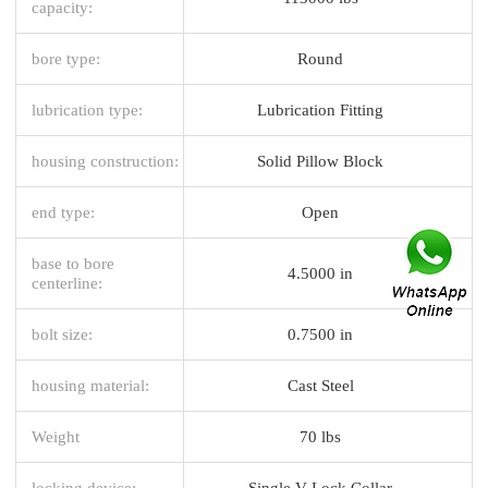
capacity:
bore type:
Round
lubrication type:
Lubrication Fitting
housing construction:
Solid Pillow Block
end type:
Open
base to bore
4.5000 in
centerline:
bolt size:
0.7500 in
housing material:
Cast Steel
Weight
70 lbs
locking device:
Single V-Lock Collar