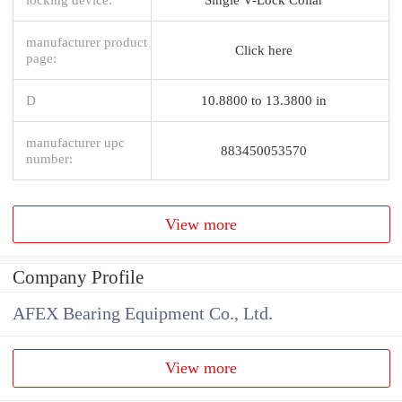
manufacturer product
Click here
page:
D
10.8800 to 13.3800 in
manufacturer upc
883450053570
number:
View more
Company Profile
AFEX Bearing Equipment Co., Ltd.
View more