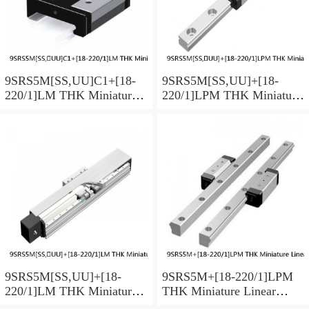
9SRS5M[SS,​UU]C1+[18-
9SRS5M[SS,​UU]+[18-
220/1]LM THK Miniature
220/1]LPM THK Miniature
Linear Guide Caged Ball
Linear Guide Caged Ball
SRS Series
SRS Series
9SRS5M[SS,​UU]+[18-
9SRS5M+[18-220/1]LPM
220/1]LM THK Miniature
THK Miniature Linear
Linear Guide Caged Ball
Guide Caged Ball SRS