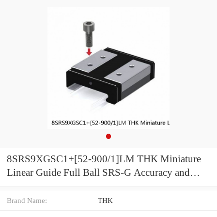
8SRS9XGSC1+[52-900/1]LM THK Miniature
Linear Guide Full Ball SRS-G Accuracy and
Preload Selectable
Brand Name:
THK