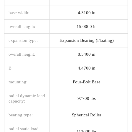
base width:
4.3100 in
overall length:
15.0000 in
expansion type:
Expansion Bearing (Floating)
overall height:
8.5400 in
B
4.4700 in
mounting:
Four-Bolt Base
radial dynamic load
97700 lbs
capacity:
bearing type:
Spherical Roller
radial static load
113000 lbs