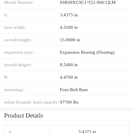
Model Number:
8SRS9XGSC1+[52-900/1]LM
d:
3.4375 in
base width::
4.3100 in
overall length::
15.0000 in
expansion type::
Expansion Bearing (Floating)
overall height::
8.5400 in
B:
4.4700 in
mounting::
Four-Bolt Base
radial dynamic load capacity::
97700 lbs
Product Details
d
3.4375 in