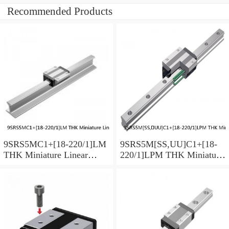
Recommended Products
9SRS5MC1+[18-220/1]LM
9SRS5M[SS,​UU]C1+[18-
THK Miniature Linear
220/1]LPM THK Miniature
Guide Caged Ball SRS
Linear Guide Caged Ball
Series
SRS Series