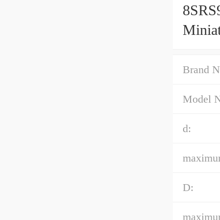
8SRS
Minia
Accur
Brand N
Model 
d:
maximum
D:
maximum