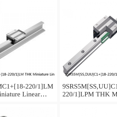
C1+[18-220/1]LM
9SRS5M[SS,​UU]C1
iature Linear
220/1]LPM THK Mi
aged Ball SRS
Linear Guide Caged
SRS Series