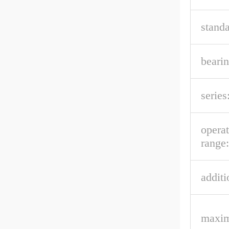
stand
bearin
series
opera
range:
additi
maxim