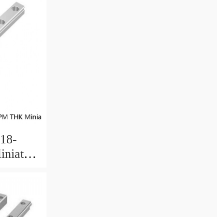
18-
niature
 Ball