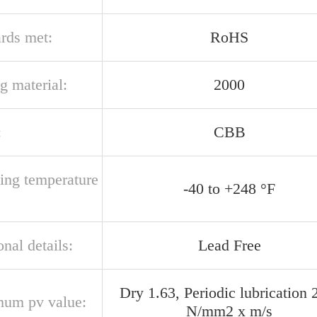
ards met:
RoHS
g material:
2000
:
CBB
ting temperature
-40 to +248 °F
onal details:
Lead Free
Dry 1.63, Periodic lubrication 
um pv value:
N/mm2 x m/s