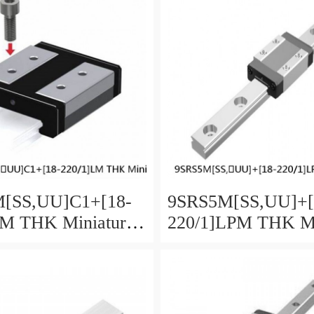
[SS,​UU]C1+[18-
9SRS5M[SS,​UU]+[
LM THK Miniature
220/1]LPM THK Mi
Guide Caged Ball
Linear Guide Caged
ies
SRS Series