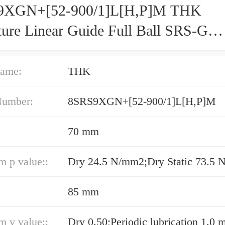
9XGN+[52-900/1]L[H,​P]M THK
ture Linear Guide Full Ball SRS-G
acy and Preload Selectable
ame:
THK
Number:
8SRS9XGN+[52-900/1]L[H,​P]M
70 mm
 p value::
85 mm
 v value::
Dry 0.50;Periodic lubrication 1.0 