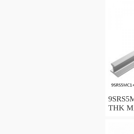
9SRS5M
THK Min
Guide C
Series