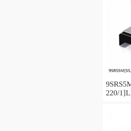
9SRS5M
220/1]
Linear 
SRS Ser