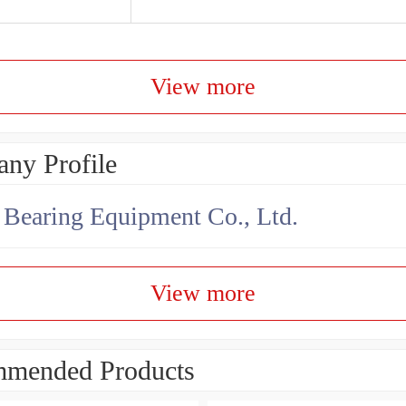
View more
ny Profile
earing Equipment Co., Ltd.
View more
mended Products