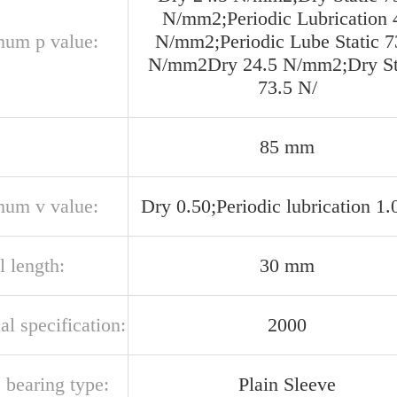
N/mm2;Periodic Lubrication 
um p value:
N/mm2;Periodic Lube Static 7
N/mm2Dry 24.5 N/mm2;Dry St
73.5 N/
85 mm
um v value:
Dry 0.50;Periodic lubrication 1.
l length:
30 mm
al specification:
2000
 bearing type:
Plain Sleeve