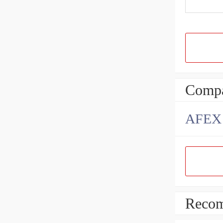
Compa
AFEX B
Recom