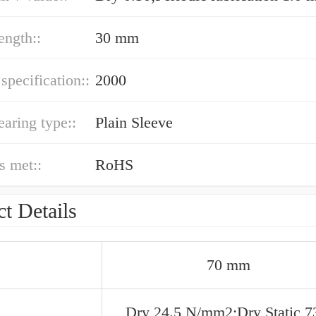
ength::
30 mm
 specification::
2000
earing type::
Plain Sleeve
s met::
RoHS
t Details
70 mm
Dry 24.5 N/mm2;Dry Static 7