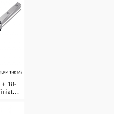
+[18-
niature
 Ball