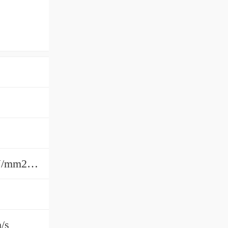
Dry 24.5 N/mm2;Dry Static 73.5 N/mm2;Periodic Lubrication 49 N/mm2;Periodic Lube Static 73.5 N/mm2Dry 24.5 N/mm2;Dry Static 73.5 N/
m/s