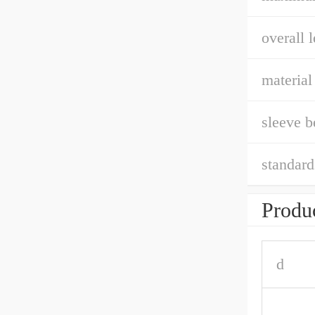
overall l
material
sleeve b
standard
Produc
d