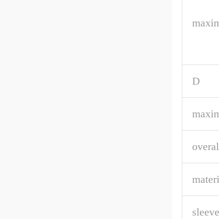
maxim
D
maxim
overal
materi
sleeve