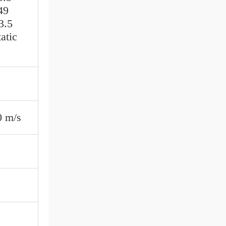
49
3.5
atic
0 m/s