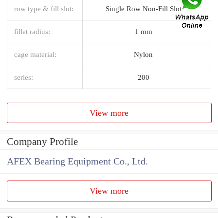
row type & fill slot:
Single Row Non-Fill Slot
fillet radius:
1 mm
cage material:
Nylon
series:
200
View more
Company Profile
AFEX Bearing Equipment Co., Ltd.
View more