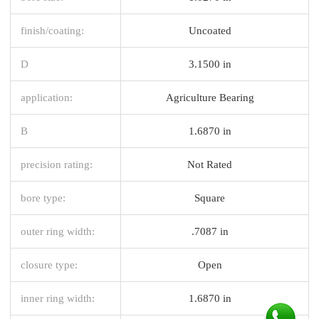
finish/coating:
Uncoated
D
3.1500 in
application:
Agriculture Bearing
B
1.6870 in
precision rating:
Not Rated
bore type:
Square
outer ring width:
.7087 in
closure type:
Open
inner ring width:
1.6870 in