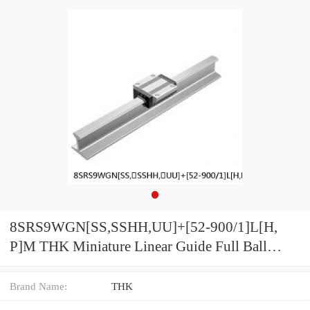
8SRS9WGN[SS,​SSHH,​UU]+[52-900/1]L[H,​
P]M THK Miniature Linear Guide Full Ball
SRS-G Accuracy and Preload Selectable
Brand Name:
THK