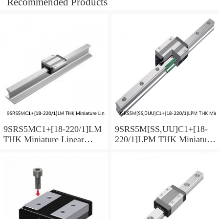
Recommended Products
9SRS5MC1+[18-220/1]LM
9SRS5M[SS,​UU]C1+[18-
THK Miniature Linear
220/1]LPM THK Miniature
Guide Caged Ball SRS
Linear Guide Caged Ball
Series
SRS Series