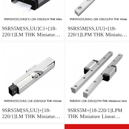
9SRS5M[SS,​UU]C1+[18-
9SRS5M[SS,​UU]+[18-
220/1]LM THK Miniature
220/1]LPM THK Miniature
Linear Guide Caged Ball
Linear Guide Caged Ball
SRS Series
SRS Series
9SRS5M[SS,​UU]+[18-
9SRS5M+[18-220/1]LPM
220/1]LM THK Miniature
THK Miniature Linear
Linear Guide Caged Ball
Guide Caged Ball SRS
SRS Series
Series