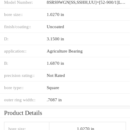
Model Number:
8SRS9WGN[SS,​SSHH,​UU]+[52-900/1]L[H,​P]M
bore size::
1.0270 in
finish/coating::
Uncoated
D:
3.1500 in
application::
Agriculture Bearing
B:
1.6870 in
precision rating::
Not Rated
bore type::
Square
outer ring width::
.7087 in
Product Details
bore size:
1.0270 in