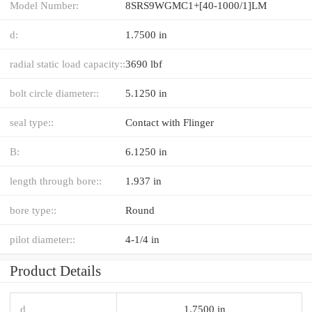
Model Number:
8SRS9WGMC1+[40-1000/1]LM
d:
1.7500 in
radial static load capacity::
3690 lbf
bolt circle diameter::
5.1250 in
seal type::
Contact with Flinger
B:
6.1250 in
length through bore::
1.937 in
bore type::
Round
pilot diameter::
4-1/4 in
Product Details
d
1.7500 in