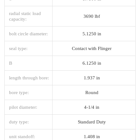
radial static load
3690 lbf
capacity:
bolt circle diameter:
5.1250 in
seal type:
Contact with Flinger
B
6.1250 in
length through bore:
1.937 in
bore type:
Round
pilot diameter:
4-1/4 in
duty type:
Standard Duty
unit standoff:
1.408 in