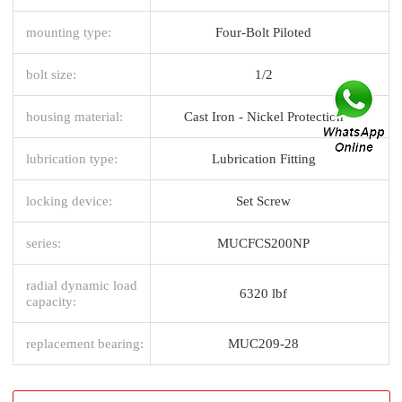
mounting type:
Four-Bolt Piloted
bolt size:
1/2
housing material:
Cast Iron - Nickel Protection
lubrication type:
Lubrication Fitting
locking device:
Set Screw
series:
MUCFCS200NP
radial dynamic load
6320 lbf
capacity:
replacement bearing:
MUC209-28