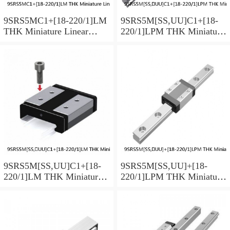
9SRS5MC1+[18-220/1]LM
9SRS5M[SS,​UU]C1+[18-
THK Miniature Linear
220/1]LPM THK Miniature
Guide Caged Ball SRS
Linear Guide Caged Ball
Series
SRS Series
9SRS5M[SS,​UU]C1+[18-
9SRS5M[SS,​UU]+[18-
220/1]LM THK Miniature
220/1]LPM THK Miniature
Linear Guide Caged Ball
Linear Guide Caged Ball
SRS Series
SRS Series