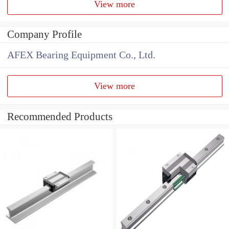
View more
Company Profile
AFEX Bearing Equipment Co., Ltd.
View more
Recommended Products