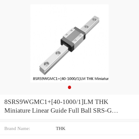
8SRS9WGMC1+[40-1000/1]LM THK
Miniature Linear Guide Full Ball SRS-G
Accuracy and Preload Selectable
Brand Name:
THK