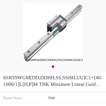
8SRS9WGM[DD,​DDHH,​SS,​SSHH,​UU]C1+[40-
1000/1]L[H,​P]M THK Miniature Linear Guide
Full Ball SRS-G Accuracy and Preload
Selectable
Brand Name:
THK