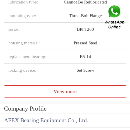
lubrication type:
Cannot Be Relubricated
mounting type:
Three-Bolt Flange
series:
BPFT200
housing material:
Pressed Steel
replacement bearing:
B5-14
locking device:
Set Screw
View more
Company Profile
AFEX Bearing Equipment Co., Ltd.