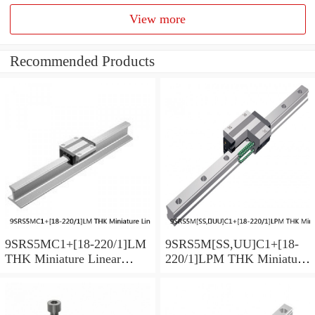
View more
Recommended Products
9SRS5MC1+[18-220/1]LM
9SRS5M[SS,​UU]C1+[18-
THK Miniature Linear
220/1]LPM THK Miniature
Guide Caged Ball SRS
Linear Guide Caged Ball
Series
SRS Series