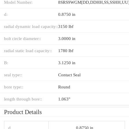
Model Number:
d:
0.8750 in
radial dynamic load capacity::
3150 lbf
bolt circle diameter::
3.0000 in
radial static load capacity::
1780 lbf
B:
3.1250 in
seal type::
Contact Seal
bore type::
Round
length through bore::
1.063"
Product Details
d
0.8750 in