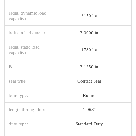
radial dynamic load
3150 lbf
capacity:
bolt circle diameter:
3.0000 in
radial static load
1780 lbf
capacity:
B
3.1250 in
seal type:
Contact Seal
bore type:
Round
length through bore:
1.063"
duty type:
Standard Duty