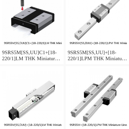
9SRS5M[SS,​UU]C1+[18-
9SRS5M[SS,​UU]+[18-
220/1]LM THK Miniature
220/1]LPM THK Miniature
Linear Guide Caged Ball
Linear Guide Caged Ball
SRS Series
SRS Series