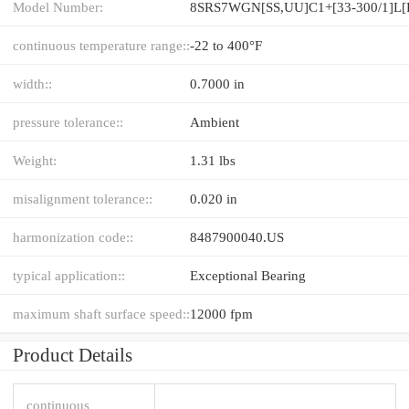
Model Number:
continuous temperature range::
-22 to 400°F
width::
0.7000 in
pressure tolerance::
Ambient
Weight:
1.31 lbs
misalignment tolerance::
0.020 in
harmonization code::
8487900040.US
typical application::
Exceptional Bearing
maximum shaft surface speed::
12000 fpm
Product Details
continuous