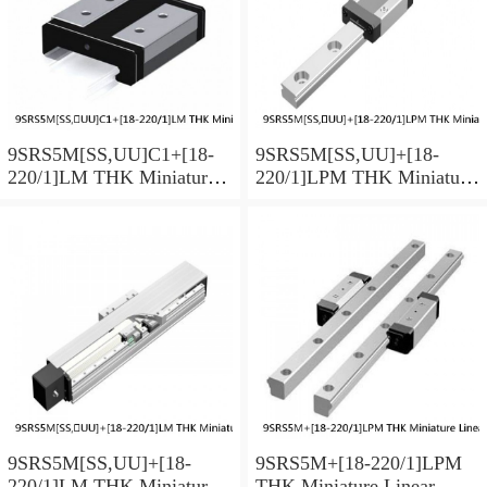
9SRS5M[SS,​UU]C1+[18-
9SRS5M[SS,​UU]+[18-
220/1]LM THK Miniature
220/1]LPM THK Miniature
Linear Guide Caged Ball
Linear Guide Caged Ball
SRS Series
SRS Series
9SRS5M[SS,​UU]+[18-
9SRS5M+[18-220/1]LPM
220/1]LM THK Miniature
THK Miniature Linear