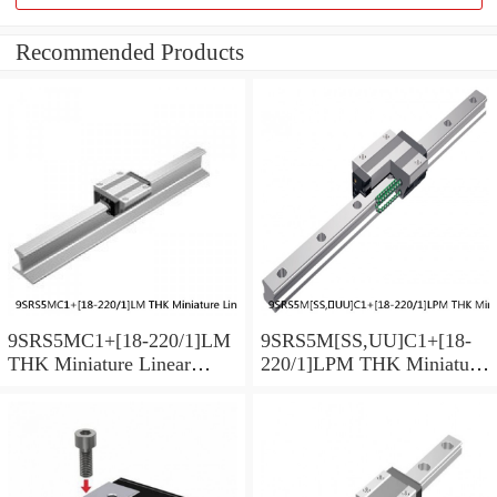
Recommended Products
9SRS5MC1+[18-220/1]LM
9SRS5M[SS,​UU]C1+[18-
THK Miniature Linear
220/1]LPM THK Miniature
Guide Caged Ball SRS
Linear Guide Caged Ball
Series
SRS Series