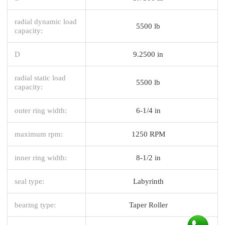
radial dynamic load
5500 lb
capacity:
D
9.2500 in
radial static load
5500 lb
capacity:
outer ring width:
6-1/4 in
maximum rpm:
1250 RPM
inner ring width:
8-1/2 in
seal type:
Labyrinth
bearing type:
Taper Roller