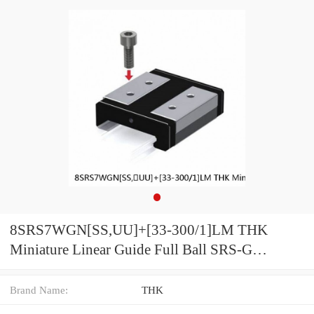
8SRS7WGN[SS,​UU]+[33-300/1]LM THK
Miniature Linear Guide Full Ball SRS-G
Accuracy and Preload Selectable
Brand Name:
THK