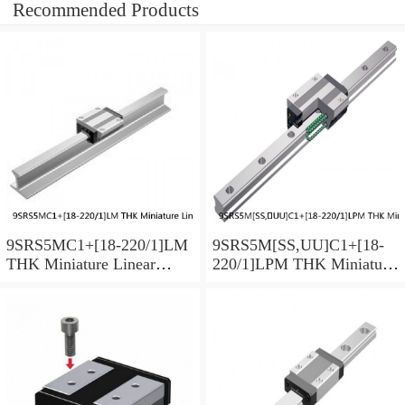
Recommended Products
9SRS5MC1+[18-220/1]LM
9SRS5M[SS,​UU]C1+[18-
THK Miniature Linear
220/1]LPM THK Miniature
Guide Caged Ball SRS
Linear Guide Caged Ball
Series
SRS Series