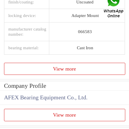
finish/coating:
Uncoated
locking device:
Adapter Mount
manufacturer catalog
066583
number:
bearing material:
Cast Iron
View more
Company Profile
AFEX Bearing Equipment Co., Ltd.
View more