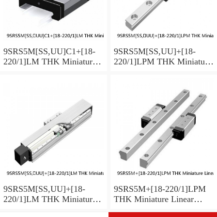
9SRS5M[SS,​UU]C1+[18-
9SRS5M[SS,​UU]+[18-
220/1]LM THK Miniature
220/1]LPM THK Miniature
Linear Guide Caged Ball
Linear Guide Caged Ball
SRS Series
SRS Series
9SRS5M[SS,​UU]+[18-
9SRS5M+[18-220/1]LPM
220/1]LM THK Miniature
THK Miniature Linear
Linear Guide Caged Ball
Guide Caged Ball SRS