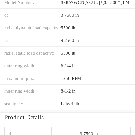
Model Number:
8SRS7WGN[SS,​UU]+[33-300/1]LM
d:
3.7500 in
radial dynamic load capacity::
5500 lb
D:
9.2500 in
radial static load capacity::
5500 lb
outer ring width::
6-1/4 in
maximum rpm::
1250 RPM
inner ring width::
8-1/2 in
seal type::
Labyrinth
Product Details
d
3.7500 in