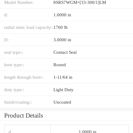
Model Number:
8SRS7WGM+[33-300/1]LM
d:
1.0000 in
radial static load capacity::
1760 lb
D:
3.0000 in
seal type::
Contact Seal
bore type::
Round
length through bore::
1-11/64 in
duty type::
Light Duty
finish/coating::
Uncoated
Product Details
d
1.0000 in