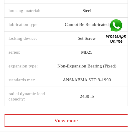
housing material:
Steel
lubrication type:
Cannot Be Relubricated
locking device:
Set Screw
series:
MB25
expansion type:
Non-Expansion Bearing (Fixed)
standards met:
ANSI/ABMA STD 9-1990
radial dynamic load
2430 lb
capacity:
View more