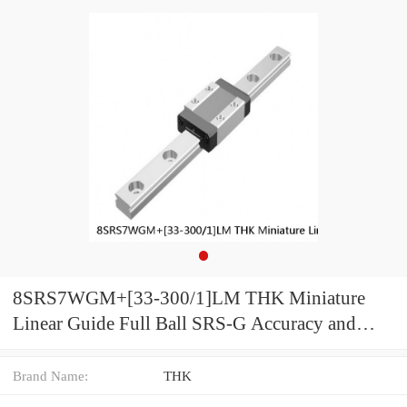
8SRS7WGM+[33-300/1]LM THK Miniature
Linear Guide Full Ball SRS-G Accuracy and
Preload Selectable
Brand Name:
THK