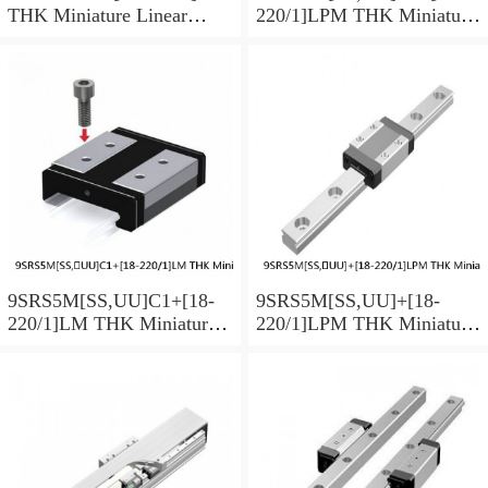
THK Miniature Linear
220/1]LPM THK Miniature
Guide Caged Ball SRS
Linear Guide Caged Ball
Series
SRS Series
9SRS5M[SS,​UU]C1+[18-
9SRS5M[SS,​UU]+[18-
220/1]LM THK Miniature
220/1]LPM THK Miniature
Linear Guide Caged Ball
Linear Guide Caged Ball
SRS Series
SRS Series