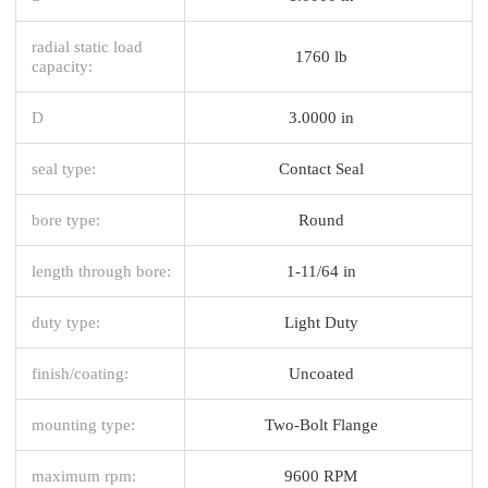
radial static load
1760 lb
capacity:
D
3.0000 in
seal type:
Contact Seal
bore type:
Round
length through bore:
1-11/64 in
duty type:
Light Duty
finish/coating:
Uncoated
mounting type:
Two-Bolt Flange
maximum rpm:
9600 RPM