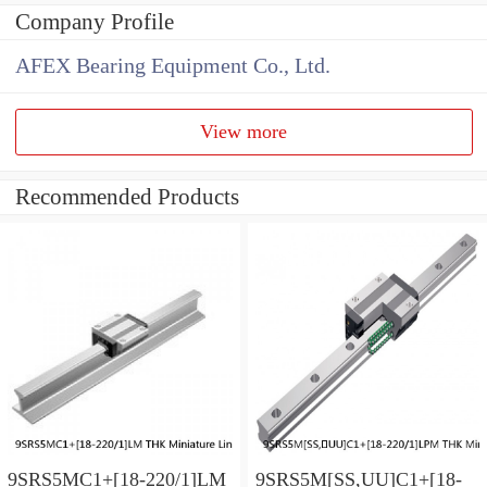
Company Profile
AFEX Bearing Equipment Co., Ltd.
View more
Recommended Products
9SRS5MC1+[18-220/1]LM
9SRS5M[SS,​UU]C1+[18-