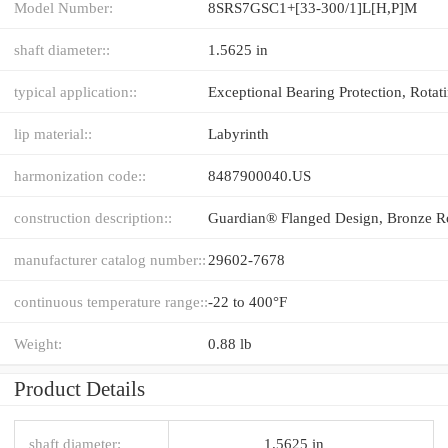
Model Number:
8SRS7GSC1+[33-300/1]L[H,​P]M
shaft diameter::
1.5625 in
typical application::
lip material::
Labyrinth
harmonization code::
8487900040.US
construction description::
manufacturer catalog number::
29602-7678
continuous temperature range::
-22 to 400°F
Weight:
0.88 lb
Product Details
shaft diameter:
1.5625 in