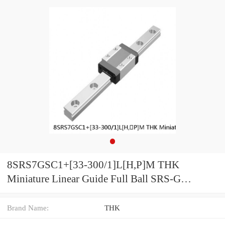
8SRS7GSC1+[33-300/1]L[H,​P]M THK
Miniature Linear Guide Full Ball SRS-G
Accuracy and Preload Selectable
Brand Name:
THK