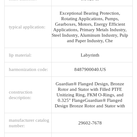
Exceptional Bearing Protection,
Rotating Applications, Pumps,
Gearboxes, Motors, Energy Efficient
typical application:
Applications, Primary Metals Industry,
Steel Industry, Aluminum Industry, Pulp
and Paper Industry, Che
lip material:
Labyrinth
harmonization code:
8487900040.US
Guardian® Flanged Design, Bronze
Rotor and Stator with Filled PTFE
construction
Unitizing Ring, FKM O-Rings, and
description:
0.325" FlangeGuardian® Flanged
Design Bronze Rotor and Stator with
manufacturer catalog
29602-7678
number: