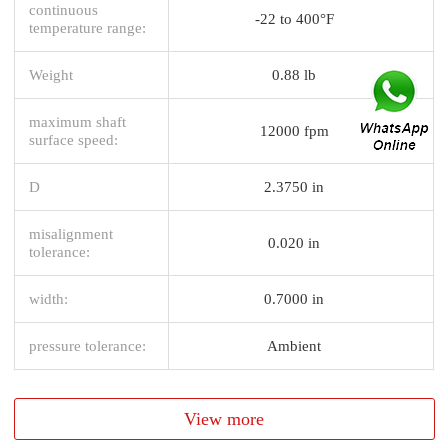
continuous
-22 to 400°F
temperature range:
Weight
0.88 lb
maximum shaft
12000 fpm
surface speed:
D
2.3750 in
misalignment
0.020 in
tolerance:
width:
0.7000 in
pressure tolerance:
Ambient
View more