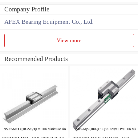
Company Profile
AFEX Bearing Equipment Co., Ltd.
View more
Recommended Products