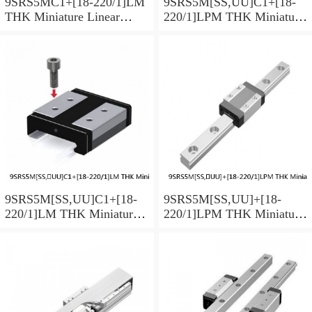
9SRS5MC1+[18-220/1]LM
9SRS5M[SS,​UU]C1+[18-
THK Miniature Linear
220/1]LPM THK Miniature
Guide Caged Ball SRS
Linear Guide Caged Ball
Series
SRS Series
9SRS5M[SS,​UU]C1+[18-
9SRS5M[SS,​UU]+[18-
220/1]LM THK Miniature
220/1]LPM THK Miniature
Linear Guide Caged Ball
Linear Guide Caged Ball
SRS Series
SRS Series