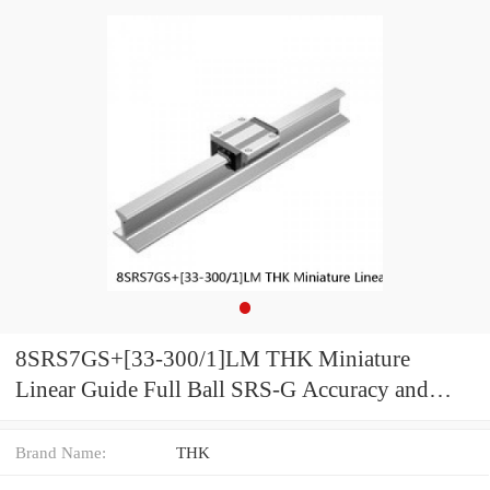
8SRS7GS+[33-300/1]LM THK Miniature
Linear Guide Full Ball SRS-G Accuracy and
Preload Selectable
Brand Name:
THK