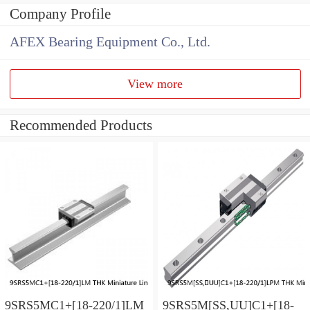
Company Profile
AFEX Bearing Equipment Co., Ltd.
View more
Recommended Products
9SRS5MC1+[18-220/1]LM
9SRS5M[SS,​UU]C1+[18-