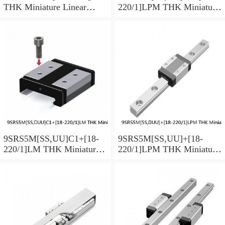
THK Miniature Linear
220/1]LPM THK Miniature
Guide Caged Ball SRS
Linear Guide Caged Ball
Series
SRS Series
9SRS5M[SS,​UU]C1+[18-
9SRS5M[SS,​UU]+[18-
220/1]LM THK Miniature
220/1]LPM THK Miniature
Linear Guide Caged Ball
Linear Guide Caged Ball
SRS Series
SRS Series