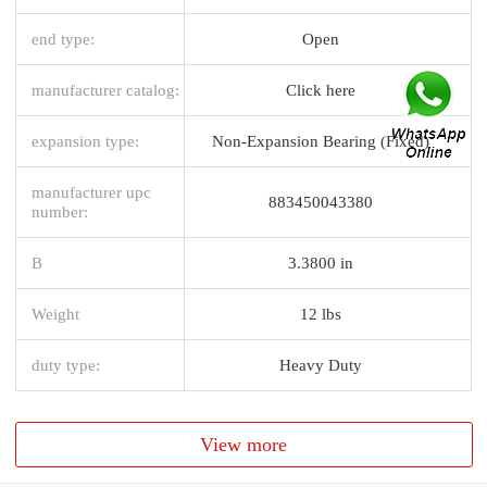
end type:
Open
manufacturer catalog:
Click here
expansion type:
Non-Expansion Bearing (Fixed)
manufacturer upc
883450043380
number:
B
3.3800 in
Weight
12 lbs
duty type:
Heavy Duty
View more