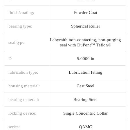
finish/coating:
Powder Coat
bearing type:
Spherical Roller
Labyrnith non-contacting, non-purging
seal type:
seal with DuPont™ Teflon®
D
5.0000 in
lubrication type:
Lubrication Fitting
housing material:
Cast Steel
bearing material:
Bearing Steel
locking device:
Single Concentric Collar
series:
QAMC