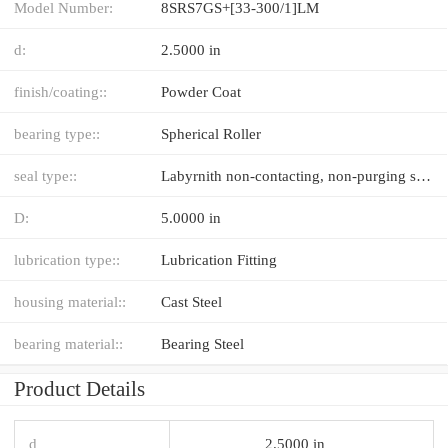
Model Number:
8SRS7GS+[33-300/1]LM
d:
2.5000 in
finish/coating::
Powder Coat
bearing type::
Spherical Roller
seal type::
Labyrnith non-contacting, non-purging seal with DuPont™ Teflon®
D:
5.0000 in
lubrication type::
Lubrication Fitting
housing material::
Cast Steel
bearing material::
Bearing Steel
Product Details
d
2.5000 in