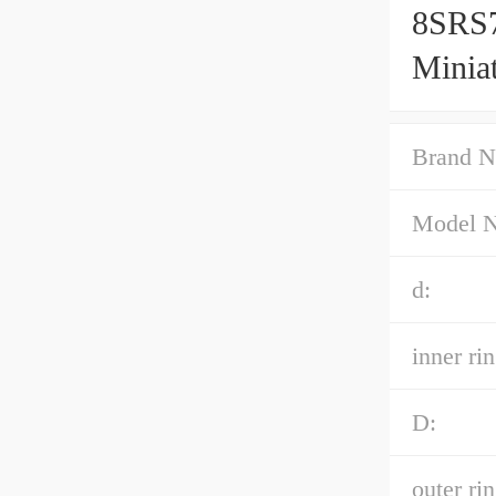
8SRS
Minia
Accur
Brand N
Model 
d:
inner rin
D:
outer ri