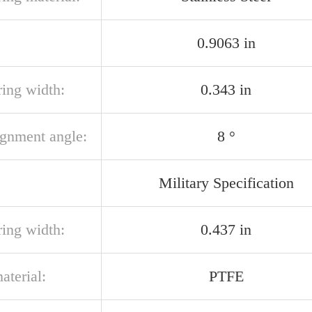
0.9063 in
ring width:
0.343 in
ignment angle:
8 °
Military Specification
ring width:
0.437 in
aterial:
PTFE