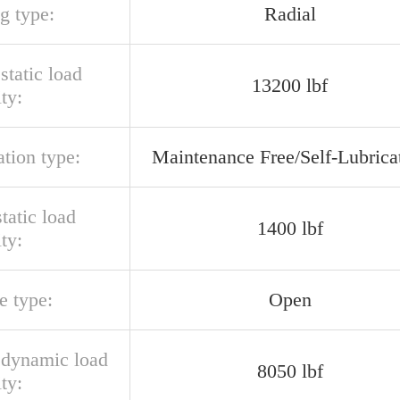
g type:
Radial
 static load
13200 lbf
ty:
ation type:
Maintenance Free/Self-Lubrica
static load
1400 lbf
ty:
e type:
Open
l dynamic load
8050 lbf
ty: