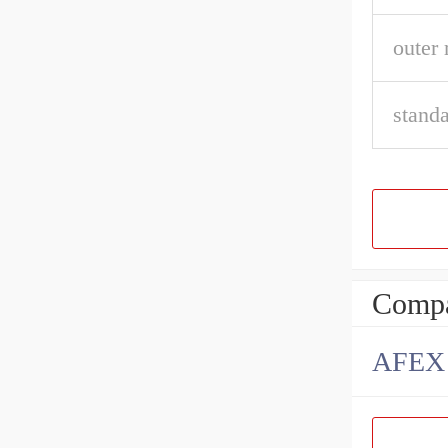
outer 
stand
Compa
AFEX B