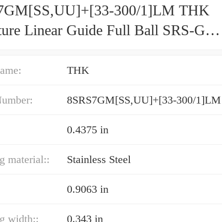
7GM[SS,​UU]+[33-300/1]LM THK
ture Linear Guide Full Ball SRS-G
acy and Preload Selectable
ame:
THK
Number:
8SRS7GM[SS,​UU]+[33-300/1]LM
0.4375 in
g material::
Stainless Steel
0.9063 in
ng width::
0.343 in