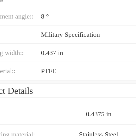
ment angle::
8 °
Military Specification
ng width::
0.437 in
erial::
PTFE
t Details
0.4375 in
ring material:
Stainless Steel