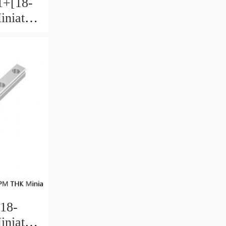
+[18-
niature
 Ball
18-
niature