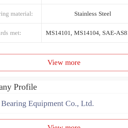
ring material:
Stainless Steel
ards met:
MS14101, MS14104, SAE-AS8
View more
ny Profile
earing Equipment Co., Ltd.
View more