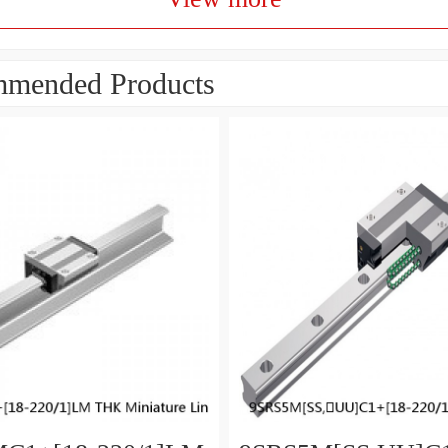
mended Products