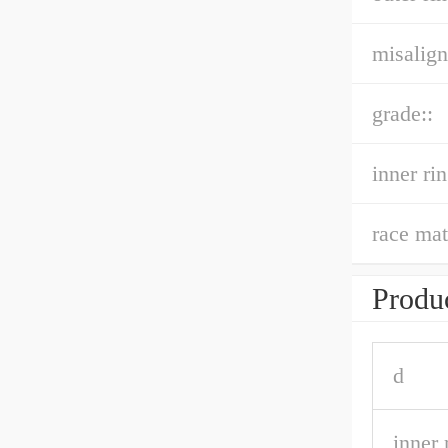
misalign
grade::
inner ri
race mat
Produc
d
inner 