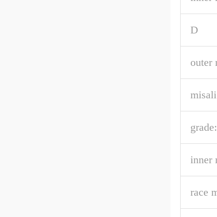
D
outer 
misal
grade:
inner 
race m