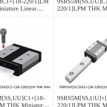
C1+[18-220/1]LM
9SRS5M[SS,​UU]C1
iature Linear
220/1]LPM THK Mi
aged Ball SRS
Linear Guide Caged
SRS Series
[SS,​UU]C1+[18-
9SRS5M[SS,​UU]+[
LM THK Miniature
220/1]LPM THK Mi