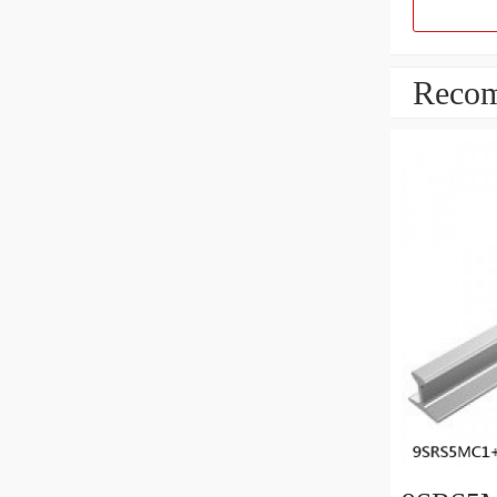
Recom