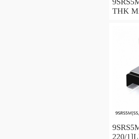
9SRS5M
THK Min
Guide C
Series
9SRS5M
220/1]