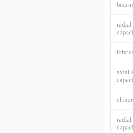
bearin
radial
capaci
lubric
axial 
capaci
closur
radia
capaci