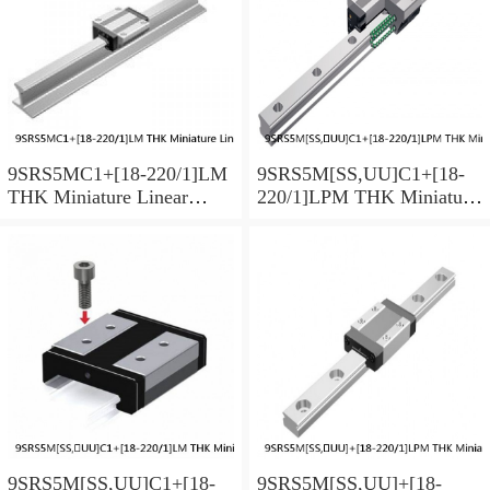
9SRS5MC1+[18-220/1]LM
9SRS5M[SS,​UU]C1+[18-
THK Miniature Linear
220/1]LPM THK Miniature
Guide Caged Ball SRS
Linear Guide Caged Ball
Series
SRS Series
9SRS5M[SS,​UU]C1+[18-
9SRS5M[SS,​UU]+[18-