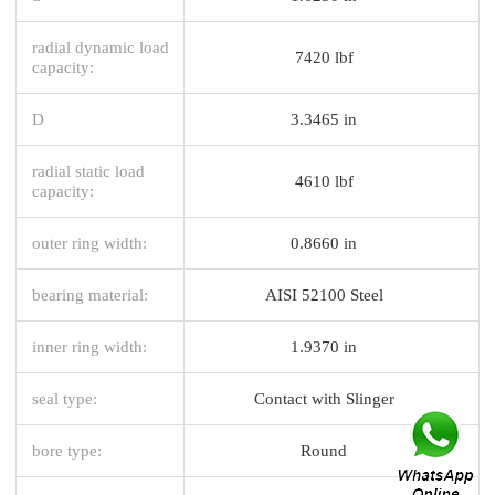
radial dynamic load
7420 lbf
capacity:
D
3.3465 in
radial static load
4610 lbf
capacity:
outer ring width:
0.8660 in
bearing material:
AISI 52100 Steel
inner ring width:
1.9370 in
seal type:
Contact with Slinger
bore type:
Round