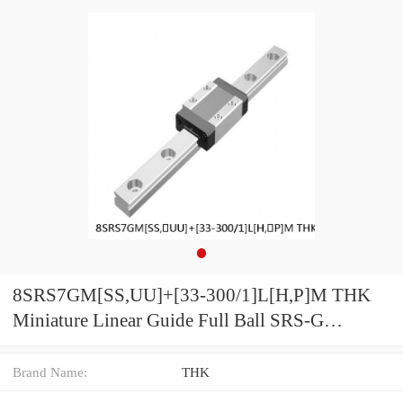
8SRS7GM[SS,​UU]+[33-300/1]L[H,​P]M THK
Miniature Linear Guide Full Ball SRS-G
Accuracy and Preload Selectable
Brand Name:
THK