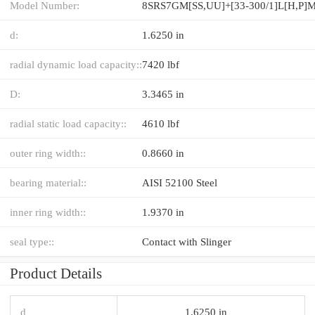
Model Number:
8SRS7GM[SS,​UU]+[33-300/1]L[H,​P]
d:
1.6250 in
radial dynamic load capacity::
7420 lbf
D:
3.3465 in
radial static load capacity::
4610 lbf
outer ring width::
0.8660 in
bearing material::
AISI 52100 Steel
inner ring width::
1.9370 in
seal type::
Contact with Slinger
Product Details
d
1.6250 in