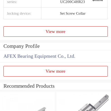
series:
UC200C4HR23
locking device:
Set Screw Collar
View more
Company Profile
AFEX Bearing Equipment Co., Ltd.
View more
Recommended Products