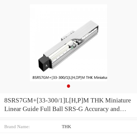
8SRS7GM+[33-300/1]L[H,​P]M THK Miniature
Linear Guide Full Ball SRS-G Accuracy and
Preload Selectable
Brand Name:
THK