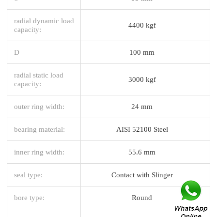
radial dynamic load
4400 kgf
capacity:
D
100 mm
radial static load
3000 kgf
capacity:
outer ring width:
24 mm
bearing material:
AISI 52100 Steel
inner ring width:
55.6 mm
seal type:
Contact with Slinger
bore type:
Round