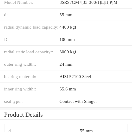
Model Number:
8SRS7GM+[33-300/1]L[H,​P]M
d:
55 mm
radial dynamic load capacity::
4400 kgf
D:
100 mm
radial static load capacity::
3000 kgf
outer ring width::
24 mm
bearing material::
AISI 52100 Steel
inner ring width::
55.6 mm
seal type::
Contact with Slinger
Product Details
d
55 mm