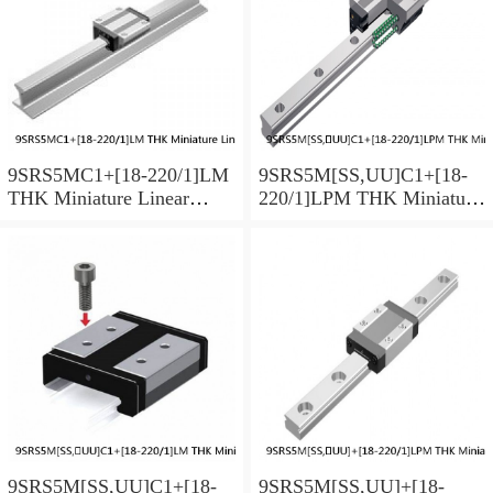
9SRS5MC1+[18-220/1]LM
9SRS5M[SS,​UU]C1+[18-
THK Miniature Linear
220/1]LPM THK Miniature
Guide Caged Ball SRS
Linear Guide Caged Ball
Series
SRS Series
9SRS5M[SS,​UU]C1+[18-
9SRS5M[SS,​UU]+[18-