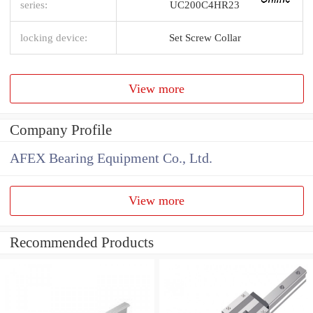
series:
UC200C4HR23
locking device:
Set Screw Collar
View more
Company Profile
AFEX Bearing Equipment Co., Ltd.
View more
Recommended Products