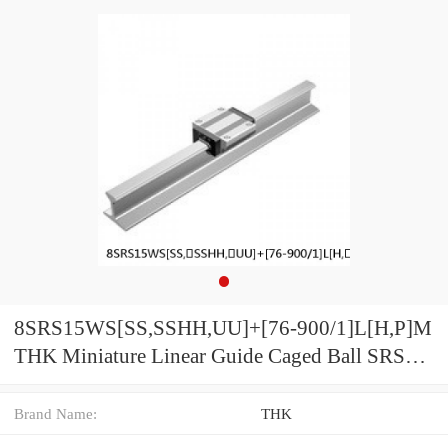
8SRS15WS[SS,​SSHH,​UU]+[76-900/1]L[H,​P]M
THK Miniature Linear Guide Caged Ball SRS
Series
Brand Name:
THK