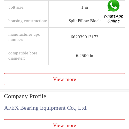
bolt size:
1 in
housing construction:
Split Pillow Block
manufacturer upc
662939013173
number:
compatible bore
6.2500 in
diameter:
View more
Company Profile
AFEX Bearing Equipment Co., Ltd.
View more