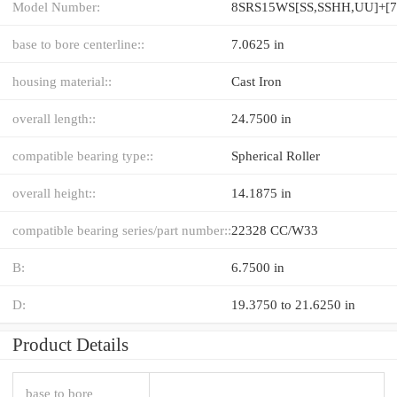
Model Number:
base to bore centerline::
7.0625 in
housing material::
Cast Iron
overall length::
24.7500 in
compatible bearing type::
Spherical Roller
overall height::
14.1875 in
compatible bearing series/part number::
22328 CC/W33
B:
6.7500 in
D:
19.3750 to 21.6250 in
Product Details
base to bore