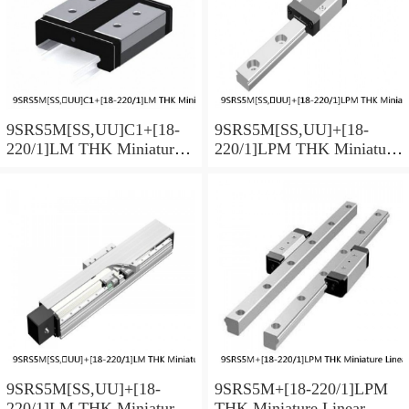
9SRS5M[SS,​UU]C1+[18-
9SRS5M[SS,​UU]+[18-
220/1]LM THK Miniature
220/1]LPM THK Miniature
Linear Guide Caged Ball
Linear Guide Caged Ball
SRS Series
SRS Series
9SRS5M[SS,​UU]+[18-
9SRS5M+[18-220/1]LPM
220/1]LM THK Miniature
THK Miniature Linear