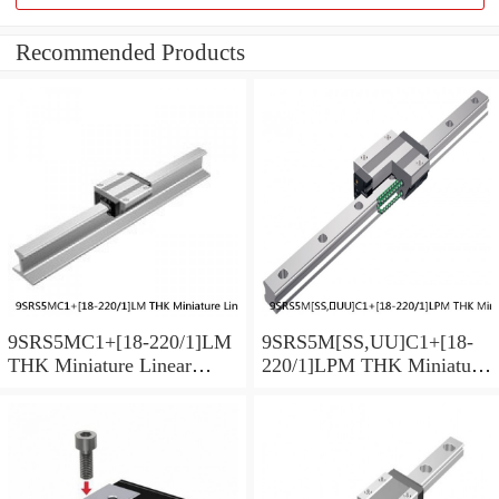
Recommended Products
9SRS5MC1+[18-220/1]LM
9SRS5M[SS,​UU]C1+[18-
THK Miniature Linear
220/1]LPM THK Miniature
Guide Caged Ball SRS
Linear Guide Caged Ball
Series
SRS Series