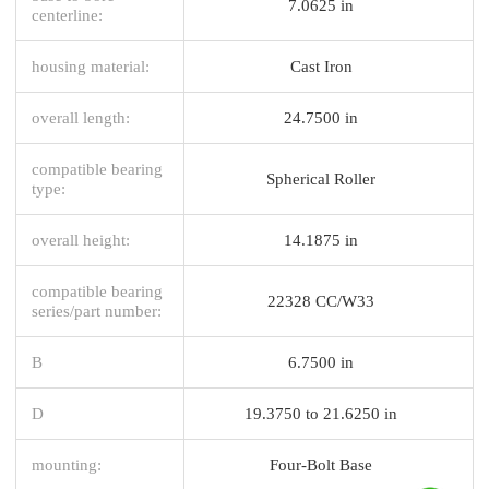
7.0625 in
centerline:
housing material:
Cast Iron
overall length:
24.7500 in
compatible bearing
Spherical Roller
type:
overall height:
14.1875 in
compatible bearing
22328 CC/W33
series/part number:
B
6.7500 in
D
19.3750 to 21.6250 in
mounting:
Four-Bolt Base