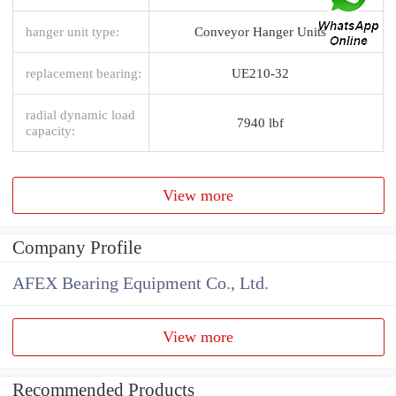
hanger unit type:
Conveyor Hanger Units
replacement bearing:
UE210-32
radial dynamic load
7940 lbf
capacity:
View more
Company Profile
AFEX Bearing Equipment Co., Ltd.
View more
Recommended Products