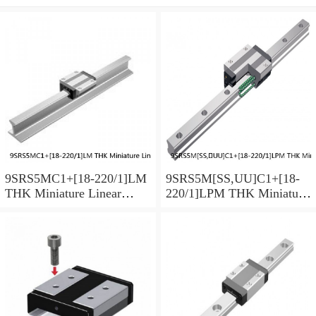
9SRS5MC1+[18-220/1]LM
9SRS5M[SS,​UU]C1+[18-
THK Miniature Linear
220/1]LPM THK Miniature
Guide Caged Ball SRS
Linear Guide Caged Ball
Series
SRS Series