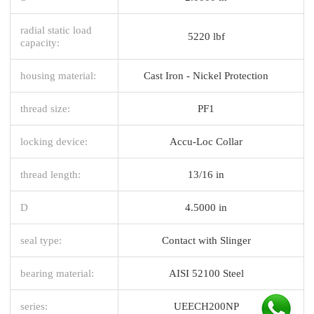
radial static load
5220 lbf
capacity:
housing material:
Cast Iron - Nickel Protection
thread size:
PF1
locking device:
Accu-Loc Collar
thread length:
13/16 in
D
4.5000 in
seal type:
Contact with Slinger
bearing material:
AISI 52100 Steel
series:
UEECH200NP