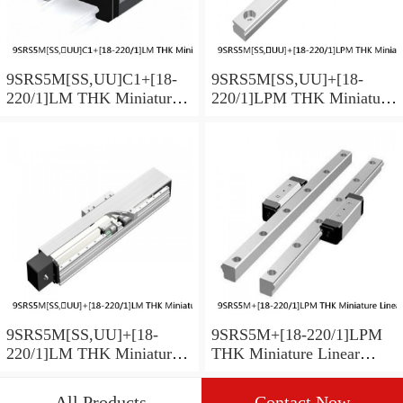
9SRS5M[SS,​UU]C1+[18-
9SRS5M[SS,​UU]+[18-
220/1]LM THK Miniature
220/1]LPM THK Miniature
Linear Guide Caged Ball
Linear Guide Caged Ball
SRS Series
SRS Series
9SRS5M[SS,​UU]+[18-
9SRS5M+[18-220/1]LPM
220/1]LM THK Miniature
THK Miniature Linear
Linear Guide Caged Ball
Guide Caged Ball SRS
SRS Series
Series
All Products
Contact Now