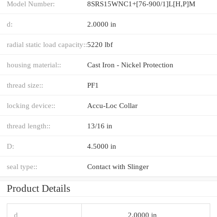
Model Number:
8SRS15WNC1+[76-900/1]L[H,​P]M
d:
2.0000 in
radial static load capacity::
5220 lbf
housing material::
Cast Iron - Nickel Protection
thread size::
PF1
locking device::
Accu-Loc Collar
thread length::
13/16 in
D:
4.5000 in
seal type::
Contact with Slinger
Product Details
d
2.0000 in