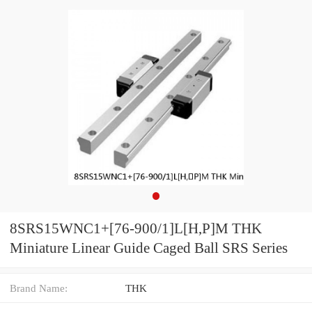
8SRS15WNC1+[76-900/1]L[H,​P]M THK
Miniature Linear Guide Caged Ball SRS Series
Brand Name:
THK