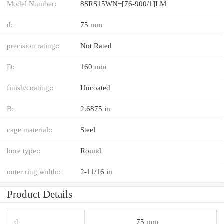
Model Number:
8SRS15WN+[76-900/1]LM
d:
75 mm
precision rating::
Not Rated
D:
160 mm
finish/coating::
Uncoated
B:
2.6875 in
cage material::
Steel
bore type::
Round
outer ring width::
2-11/16 in
Product Details
d
75 mm