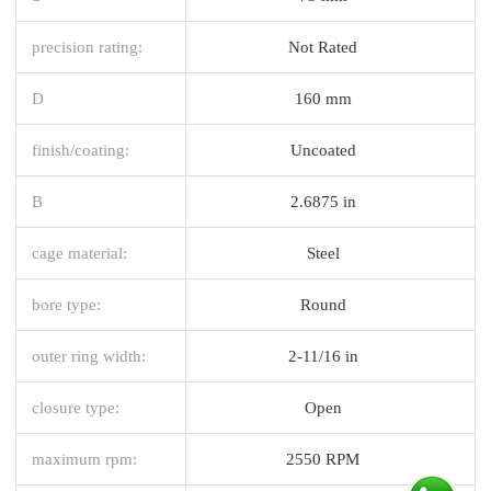
precision rating:
Not Rated
D
160 mm
finish/coating:
Uncoated
B
2.6875 in
cage material:
Steel
bore type:
Round
outer ring width:
2-11/16 in
closure type:
Open
maximum rpm:
2550 RPM