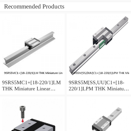
Recommended Products
9SRS5MC1+[18-220/1]LM
9SRS5M[SS,​UU]C1+[18-
THK Miniature Linear
220/1]LPM THK Miniature
Guide Caged Ball SRS
Linear Guide Caged Ball
Series
SRS Series