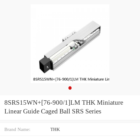
8SRS15WN+[76-900/1]LM THK Miniature
Linear Guide Caged Ball SRS Series
Brand Name:
THK