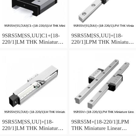
9SRS5M[SS,​UU]C1+[18-
9SRS5M[SS,​UU]+[18-
220/1]LM THK Miniature
220/1]LPM THK Miniature
Linear Guide Caged Ball
Linear Guide Caged Ball
SRS Series
SRS Series
9SRS5M[SS,​UU]+[18-
9SRS5M+[18-220/1]LPM
220/1]LM THK Miniature
THK Miniature Linear
Linear Guide Caged Ball
Guide Caged Ball SRS