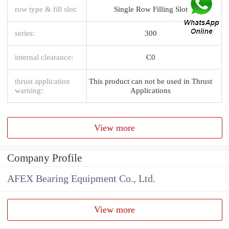
row type & fill slot:
Single Row Filling Slot
series:
300
internal clearance:
C0
thrust application
This product can not be used in Thrust
warning:
Applications
View more
Company Profile
AFEX Bearing Equipment Co., Ltd.
View more