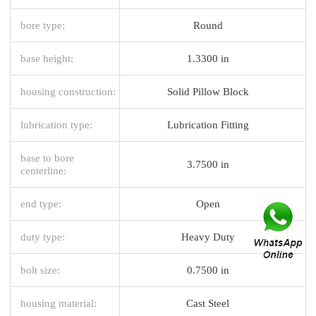
bore type:
Round
base height:
1.3300 in
housing construction:
Solid Pillow Block
lubrication type:
Lubrication Fitting
base to bore
3.7500 in
centerline:
end type:
Open
duty type:
Heavy Duty
bolt size:
0.7500 in
housing material:
Cast Steel