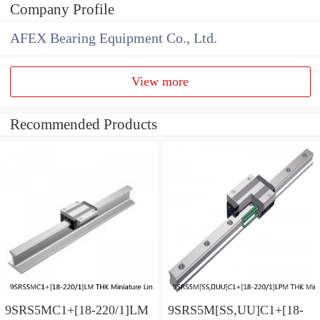
Company Profile
AFEX Bearing Equipment Co., Ltd.
View more
Recommended Products
9SRS5MC1+[18-220/1]LM
9SRS5M[SS,​UU]C1+[18-