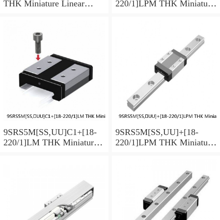
THK Miniature Linear
220/1]LPM THK Miniature
Guide Caged Ball SRS
Linear Guide Caged Ball
Series
SRS Series
9SRS5M[SS,​UU]C1+[18-
9SRS5M[SS,​UU]+[18-
220/1]LM THK Miniature
220/1]LPM THK Miniature
Linear Guide Caged Ball
Linear Guide Caged Ball
SRS Series
SRS Series