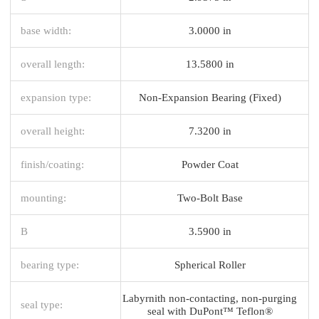
base width:
3.0000 in
overall length:
13.5800 in
expansion type:
Non-Expansion Bearing (Fixed)
overall height:
7.3200 in
finish/coating:
Powder Coat
mounting:
Two-Bolt Base
B
3.5900 in
bearing type:
Spherical Roller
Labyrnith non-contacting, non-purging
seal type:
seal with DuPont™ Teflon®