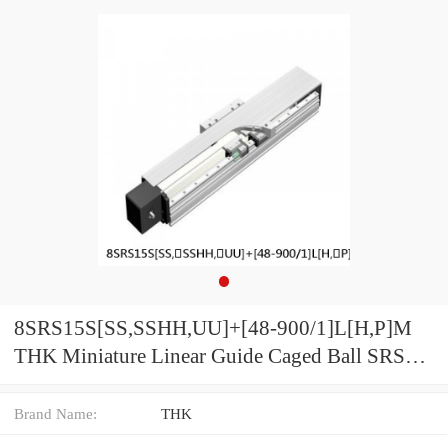
8SRS15S[SS,​SSHH,​UU]+[48-900/1]L[H,​P]M
THK Miniature Linear Guide Caged Ball SRS
Series
Brand Name:
THK