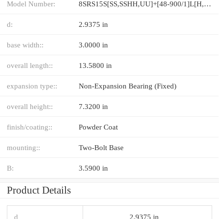
Model Number:
8SRS15S[SS,​SSHH,​UU]+[48-900/1]L[H,​P]M
d:
2.9375 in
base width::
3.0000 in
overall length::
13.5800 in
expansion type::
Non-Expansion Bearing (Fixed)
overall height::
7.3200 in
finish/coating::
Powder Coat
mounting::
Two-Bolt Base
B:
3.5900 in
Product Details
d
2.9375 in