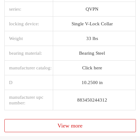
series:
QVPN
locking device:
Single V-Lock Collar
Weight
33 lbs
bearing material:
Bearing Steel
manufacturer catalog:
Click here
D
10.2500 in
manufacturer upc
883450244312
number:
View more