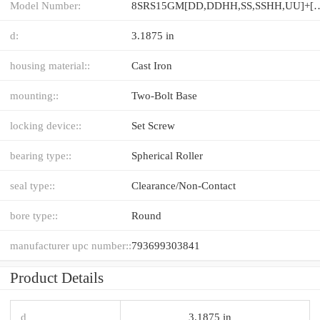
Model Number:
8SRS15GM[DD,​DDHH,​SS,​SSHH,​UU
d:
3.1875 in
housing material::
Cast Iron
mounting::
Two-Bolt Base
locking device::
Set Screw
bearing type::
Spherical Roller
seal type::
Clearance/Non-Contact
bore type::
Round
manufacturer upc number::
793699303841
Product Details
d
3.1875 in