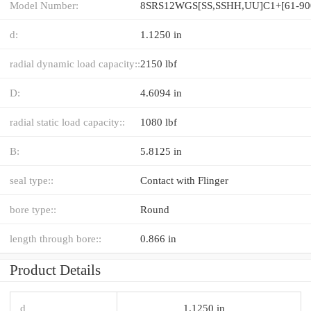
Model Number:
d:
1.1250 in
radial dynamic load capacity::
2150 lbf
D:
4.6094 in
radial static load capacity::
1080 lbf
B:
5.8125 in
seal type::
Contact with Flinger
bore type::
Round
length through bore::
0.866 in
Product Details
d
1.1250 in