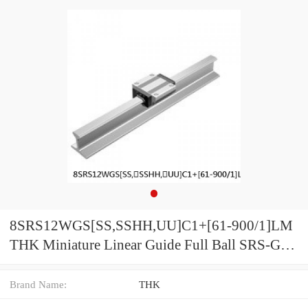
8SRS12WGS[SS,​SSHH,​UU]C1+[61-900/1]LM
THK Miniature Linear Guide Full Ball SRS-G
Accuracy and Preload Selectable
Brand Name:
THK