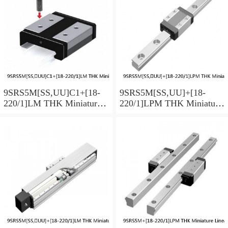
9SRS5M[SS,​UU]C1+[18-
9SRS5M[SS,​UU]+[18-
220/1]LM THK Miniature
220/1]LPM THK Miniature
Linear Guide Caged Ball
Linear Guide Caged Ball
SRS Series
SRS Series