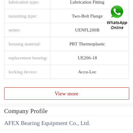
lubrication type:
Lubrication Fitting
mounting type:
Two-Bolt Flange
series:
UENFL200B
housing material:
PBT Thermoplastic
replacement bearing:
UE206-18
locking device:
Accu-Loc
View more
Company Profile
AFEX Bearing Equipment Co., Ltd.