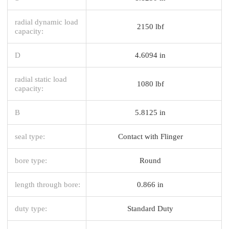
radial dynamic load
2150 lbf
capacity:
D
4.6094 in
radial static load
1080 lbf
capacity:
B
5.8125 in
seal type:
Contact with Flinger
bore type:
Round
length through bore:
0.866 in
duty type:
Standard Duty