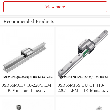
View more
Recommended Products
9SRS5MC1+[18-220/1]LM
9SRS5M[SS,​UU]C1+[18-
THK Miniature Linear
220/1]LPM THK Miniature
Guide Caged Ball SRS
Linear Guide Caged Ball
Series
SRS Series