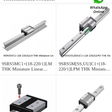
9SRS5MC1+[18-220/1]LM
9SRS5M[SS,​UU]C1+[18-
THK Miniature Linear
220/1]LPM THK Miniature
Guide Caged Ball SRS
Linear Guide Caged Ball
Series
SRS Series