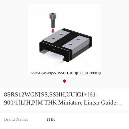
8SRS12WGN[SS,​SSHH,​UU]C1+[61-
900/1]L[H,​P]M THK Miniature Linear Guide
Full Ball SRS-G Accuracy and Preload
Selectable
Brand Name:
THK