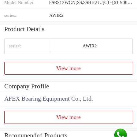
Model Number:
8SRS12WGN[SS,​SSHH,​UU]C1+[61-900/1]L[H,​P]M
series::
AWIR2
Product Details
series:
AWIR2
View more
Company Profile
AFEX Bearing Equipment Co., Ltd.
View more
Recommended Products