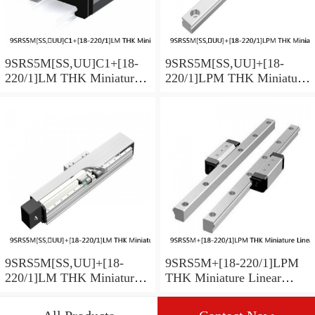
9SRS5M[SS,​UU]C1+[18-
9SRS5M[SS,​UU]+[18-
220/1]LM THK Miniature
220/1]LPM THK Miniature
Linear Guide Caged Ball
Linear Guide Caged Ball
SRS Series
SRS Series
9SRS5M[SS,​UU]+[18-
9SRS5M+[18-220/1]LPM
220/1]LM THK Miniature
THK Miniature Linear
Linear Guide Caged Ball
Guide Caged Ball SRS
SRS Series
Series