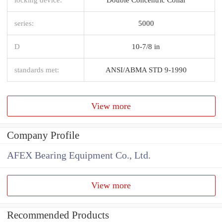
series:
5000
D
10-7/8 in
standards met:
ANSI/ABMA STD 9-1990
View more
Company Profile
AFEX Bearing Equipment Co., Ltd.
View more
Recommended Products