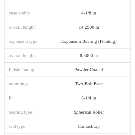
base width:
4-1/8 in
overall length:
14.2500 in
expansion type:
Expansion Bearing (Floating)
overall height:
8.5000 in
finish/coating:
Powder Coated
mounting:
Two-Bolt Base
B
6-1/4 in
bearing type:
Spherical Roller
seal type:
Contact/Lip