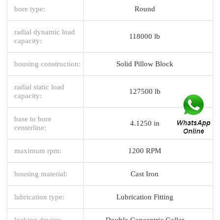
bore type:
Round
radial dynamic load
118000 lb
capacity:
housing construction:
Solid Pillow Block
radial static load
127500 lb
capacity:
base to bore
4.1250 in
centerline:
maximum rpm:
1200 RPM
housing material:
Cast Iron
lubrication type:
Lubrication Fitting
locking device:
Double Concentric Collar