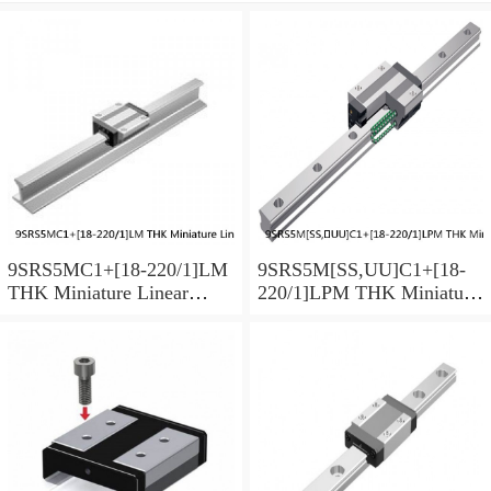
9SRS5MC1+[18-220/1]LM
9SRS5M[SS,​UU]C1+[18-
THK Miniature Linear
220/1]LPM THK Miniature
Guide Caged Ball SRS
Linear Guide Caged Ball
Series
SRS Series