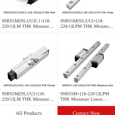
9SRS5M[SS,​UU]C1+[18-
9SRS5M[SS,​UU]+[18-
220/1]LM THK Miniature
220/1]LPM THK Miniature
Linear Guide Caged Ball
Linear Guide Caged Ball
SRS Series
SRS Series
9SRS5M[SS,​UU]+[18-
9SRS5M+[18-220/1]LPM
220/1]LM THK Miniature
THK Miniature Linear
Linear Guide Caged Ball
Guide Caged Ball SRS
SRS Series
Series
All Products
Contact Now