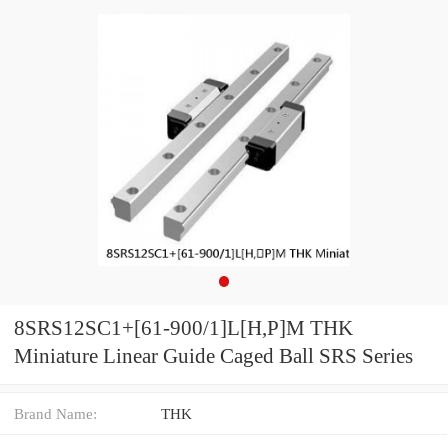
8SRS12SC1+[61-900/1]L[H,​P]M THK
Miniature Linear Guide Caged Ball SRS Series
Brand Name:
THK