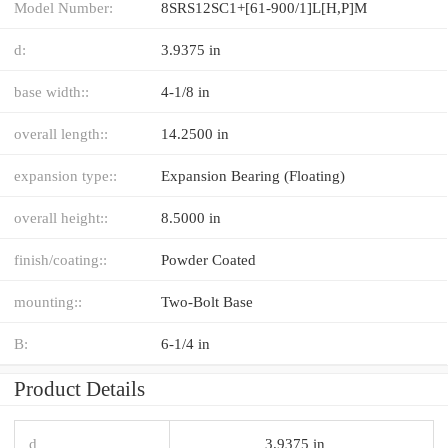
Model Number:
8SRS12SC1+[61-900/1]L[H,​P]M
d:
3.9375 in
base width::
4-1/8 in
overall length::
14.2500 in
expansion type::
Expansion Bearing (Floating)
overall height::
8.5000 in
finish/coating::
Powder Coated
mounting::
Two-Bolt Base
B:
6-1/4 in
Product Details
d
3.9375 in