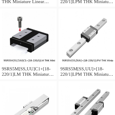
THK Miniature Linear
220/1]LPM THK Miniature
Guide Caged Ball SRS
Linear Guide Caged Ball
Series
SRS Series
9SRS5M[SS,​UU]C1+[18-
9SRS5M[SS,​UU]+[18-
220/1]LM THK Miniature
220/1]LPM THK Miniature
Linear Guide Caged Ball
Linear Guide Caged Ball
SRS Series
SRS Series