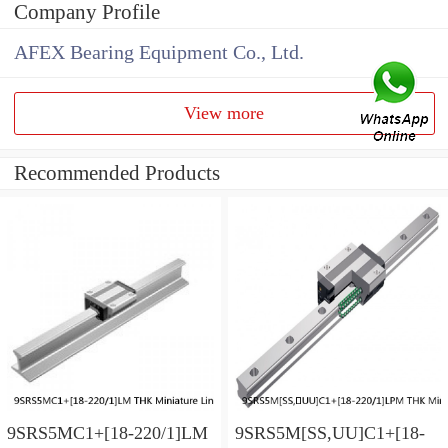
Company Profile
AFEX Bearing Equipment Co., Ltd.
View more
Recommended Products
9SRS5MC1+[18-220/1]LM
9SRS5M[SS,​UU]C1+[18-