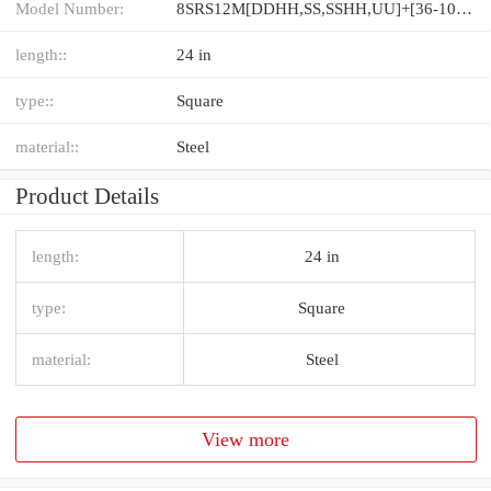
Model Number:
8SRS12M[DDHH,​SS,​SSHH,​UU]+[36-1000/1]L[H,​P]M
length::
24 in
type::
Square
material::
Steel
Product Details
length:
24 in
type:
Square
material:
Steel
View more