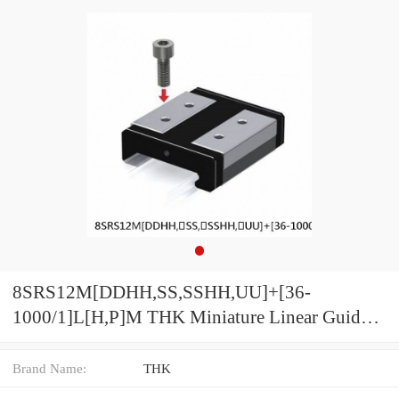
8SRS12M[DDHH,​SS,​SSHH,​UU]+[36-
1000/1]L[H,​P]M THK Miniature Linear Guide
Caged Ball SRS Series
Brand Name:
THK