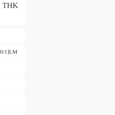
M THK
00/1]LM