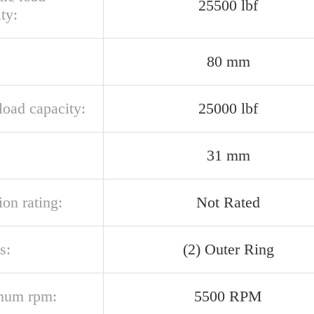
25500 lbf
ty:
80 mm
 load capacity:
25000 lbf
31 mm
ion rating:
Not Rated
s:
(2) Outer Ring
mum rpm:
5500 RPM