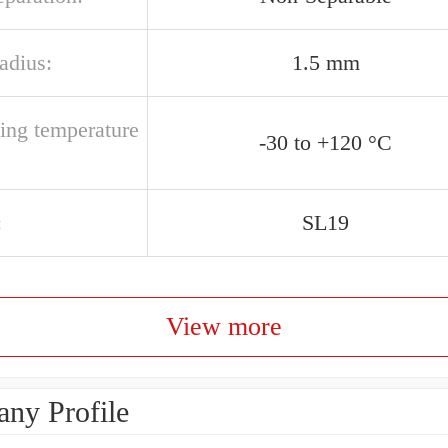
radius:
1.5 mm
ting temperature
-30 to +120 °C
:
SL19
View more
ny Profile