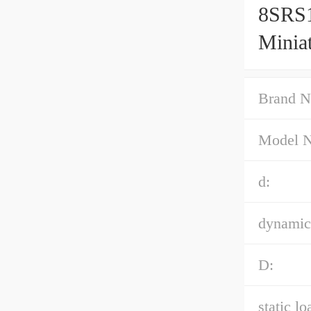
8SRS
Minia
Accur
Brand N
Model 
d:
dynamic 
D:
static lo