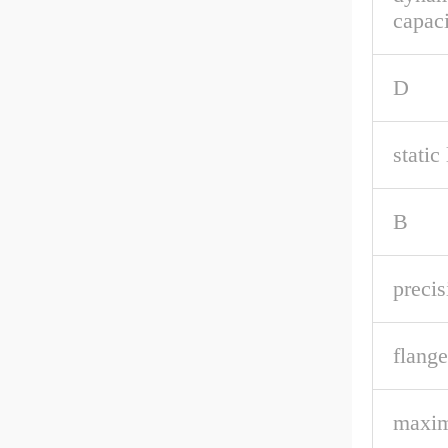
capaci
D
static
B
precis
flange
maxi