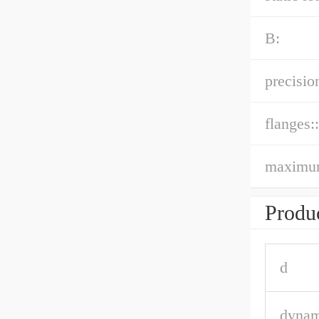
B:
precision
flanges::
maximu
Produc
d
dynam