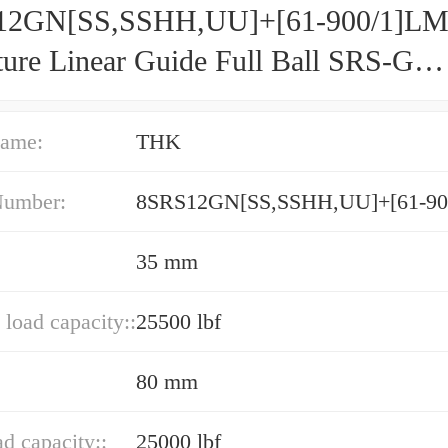
12GN[SS,​SSHH,​UU]+[61-900/1]L
ture Linear Guide Full Ball SRS-G
acy and Preload Selectable
ame:
THK
Number:
8SRS12GN[SS,​SSHH,​UU]+[61-9
35 mm
load capacity::
25500 lbf
80 mm
ad capacity::
25000 lbf