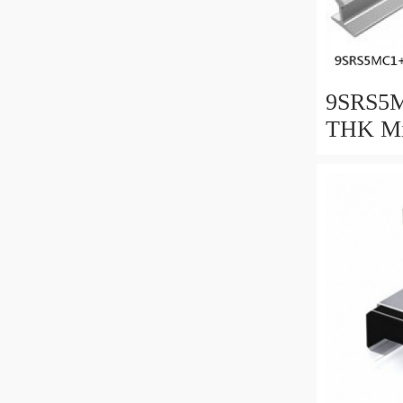
9SRS5M
THK Min
Guide C
Series