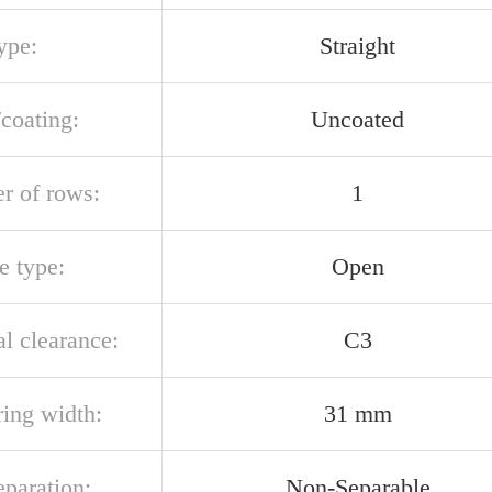
ype:
Straight
/coating:
Uncoated
r of rows:
1
e type:
Open
al clearance:
C3
ring width:
31 mm
eparation:
Non-Separable