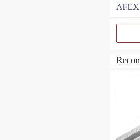
AFEX B
Recom