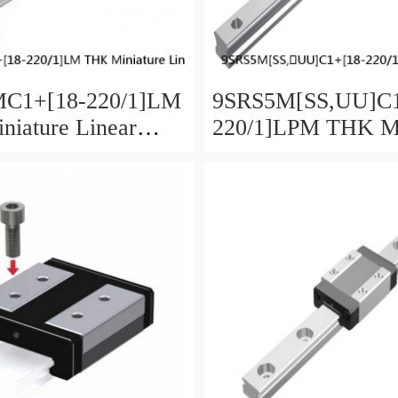
C1+[18-220/1]LM
9SRS5M[SS,​UU]C1
iature Linear
220/1]LPM THK Mi
aged Ball SRS
Linear Guide Caged
SRS Series