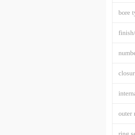
bore t
finish
numbe
closur
intern
outer 
ring s