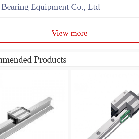
earing Equipment Co., Ltd.
View more
mended Products