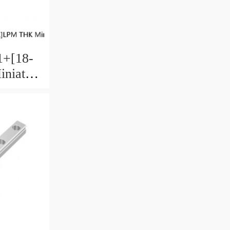
+[18-
niature
 Ball