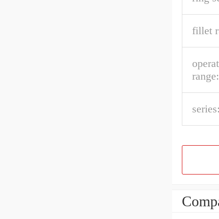
fillet 
opera
range:
series
Compa