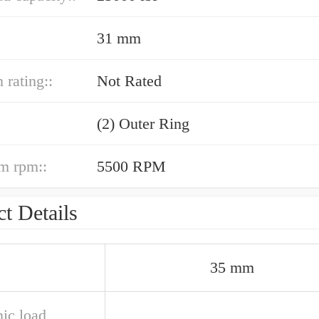
31 mm
 rating::
Not Rated
(2) Outer Ring
m rpm::
5500 RPM
t Details
35 mm
ic load