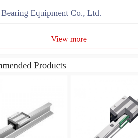
earing Equipment Co., Ltd.
View more
mended Products