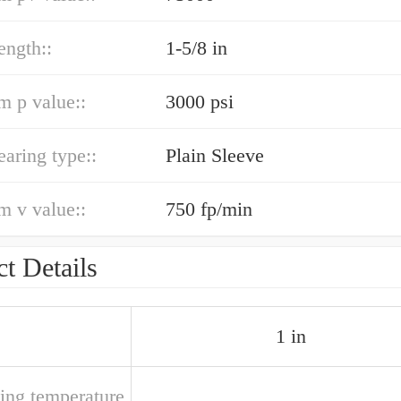
ength::
1-5/8 in
 p value::
3000 psi
earing type::
Plain Sleeve
 v value::
750 fp/min
t Details
1 in
ting temperature