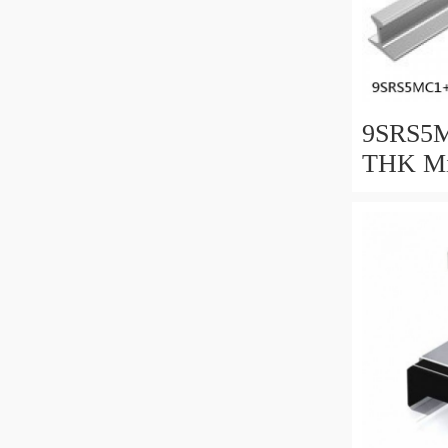
9SRS5M
THK Min
Guide C
Series