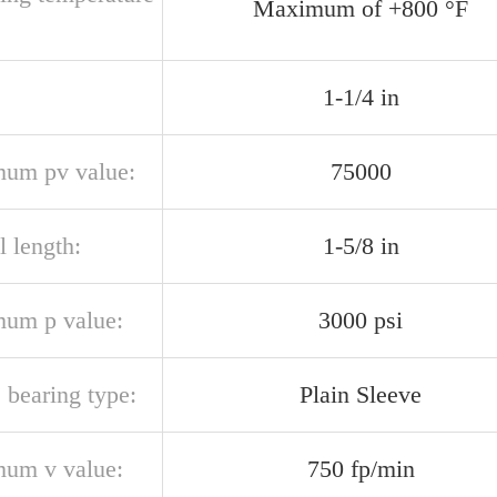
Maximum of +800 °F
1-1/4 in
um pv value:
75000
l length:
1-5/8 in
um p value:
3000 psi
 bearing type:
Plain Sleeve
um v value:
750 fp/min