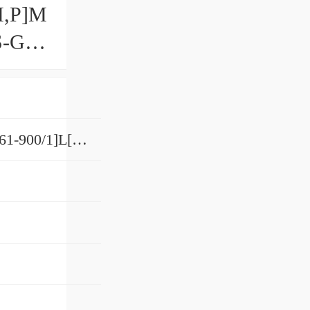
,​P]M
S-G
8SRS12GN[SS,​SSHH,​UU]+[61-900/1]L[H,​P]M