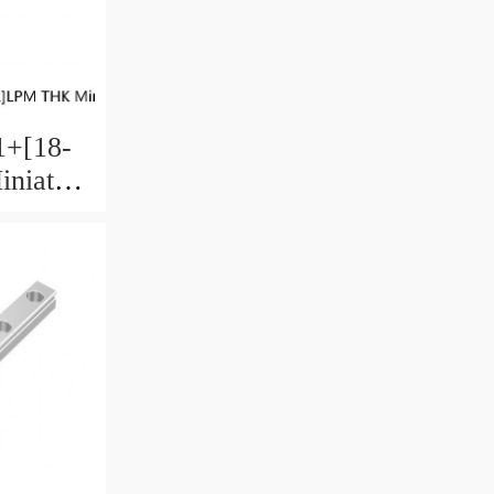
+[18-
niature
 Ball