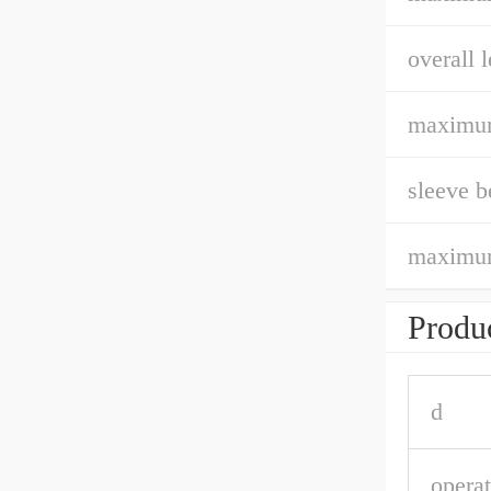
overall l
maximum
sleeve b
maximum
Produc
d
opera