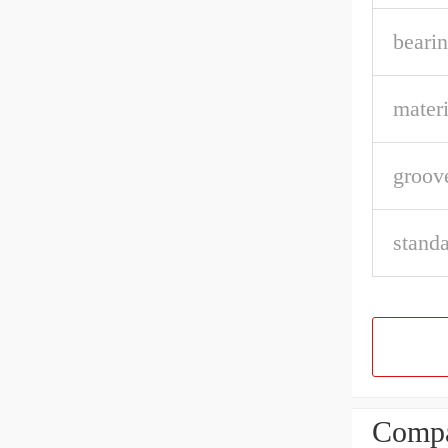
bearin
materi
groov
stand
Compa