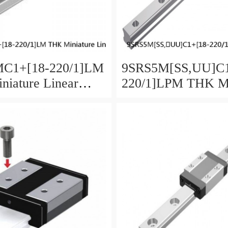
C1+[18-220/1]LM
9SRS5M[SS,​UU]C1
iature Linear
220/1]LPM THK Mi
aged Ball SRS
Linear Guide Caged
SRS Series