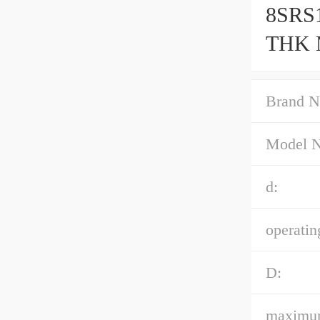
8SRS1
THK M
Accur
Brand N
Model 
d:
operatin
D:
maximum