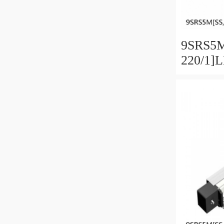
9SRS5M
220/1]
Linear 
SRS Ser