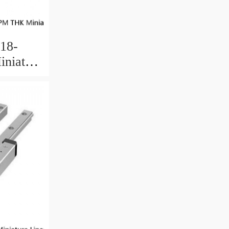
18-
niature
 Ball