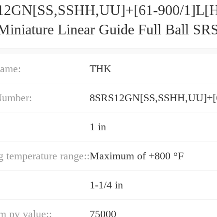
2GN[SS,​SSHH,​UU]+[61-900/1]L[H
iniature Linear Guide Full Ball SR
acy and Preload Selectable
ame:
THK
Number:
1 in
g temperature range::
Maximum of +800 °F
1-1/4 in
 pv value::
75000