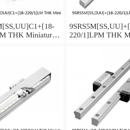
[SS,​UU]C1+[18-
9SRS5M[SS,​UU]+[
LM THK Miniature
220/1]LPM THK Mi
Guide Caged Ball
Linear Guide Caged
ies
SRS Series