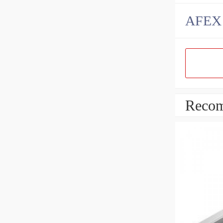
AFEX B
Recom