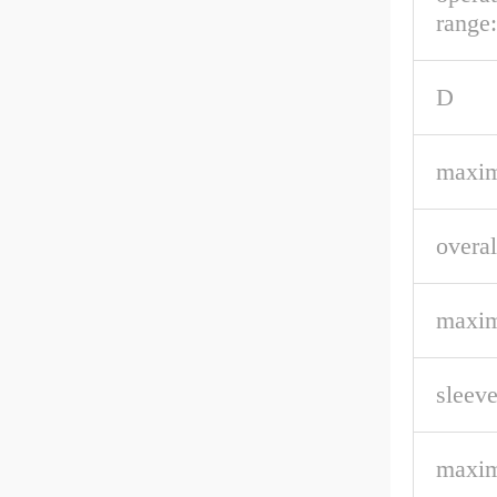
range:
D
maxim
overal
maxim
sleeve
maxim