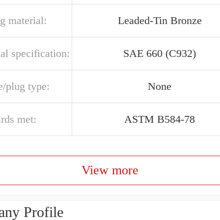
g material:
Leaded-Tin Bronze
al specification:
SAE 660 (C932)
e/plug type:
None
ards met:
ASTM B584-78
View more
ny Profile