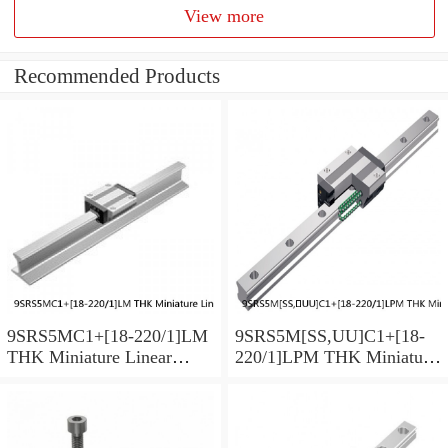
View more
Recommended Products
9SRS5MC1+[18-220/1]LM
9SRS5M[SS,​UU]C1+[18-
THK Miniature Linear
220/1]LPM THK Miniature
Guide Caged Ball SRS
Linear Guide Caged Ball
Series
SRS Series