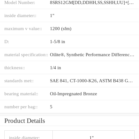
Model Number:
8SRS12GM[DD,​DDHH,​SS,​SSHH,​UU]+[36-1000/1]LM
inside diameter::
1"
maximum v value::
1200 (sfm)
D:
1-5/8 in
material specification::
Oilite®, Synthetic Performance Difference®
thickness::
1/4 in
standards met::
SAE 841, CT-1000-K26, ASTM B438 GR 1 TYPE II
bearing material::
Oil-Impregnated Bronze
number per bag::
5
Product Details
inside diameter:
1"