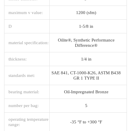
maximum v value:
1200 (sfm)
D
1-5/8 in
Oilite®, Synthetic Performance
material specification:
Difference®
thickness:
1/4 in
SAE 841, CT-1000-K26, ASTM B438
standards met:
GR 1 TYPE II
bearing material:
Oil-Impregnated Bronze
number per bag:
5
operating temperature
-35 °F to +300 °F
range: