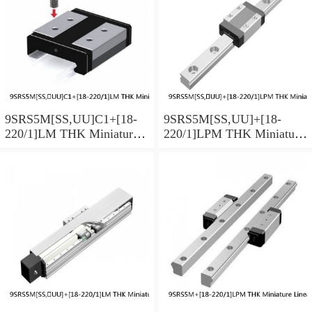
9SRS5M[SS,​UU]C1+[18-
9SRS5M[SS,​UU]+[18-
220/1]LM THK Miniature
220/1]LPM THK Miniature
Linear Guide Caged Ball
Linear Guide Caged Ball
SRS Series
SRS Series