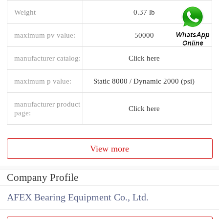
Weight
0.37 lb
maximum pv value:
50000
manufacturer catalog:
Click here
maximum p value:
Static 8000 / Dynamic 2000 (psi)
manufacturer product
Click here
page:
View more
Company Profile
AFEX Bearing Equipment Co., Ltd.