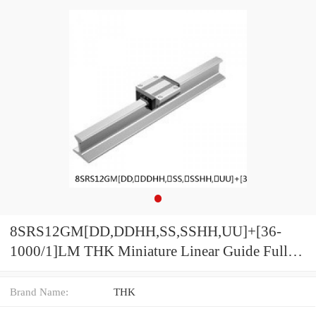
8SRS12GM[DD,​DDHH,​SS,​SSHH,​UU]+[36-
1000/1]LM THK Miniature Linear Guide Full
Ball SRS-G Accuracy and Preload Selectable
Brand Name:
THK