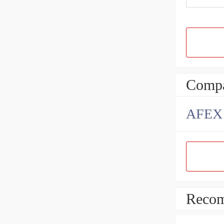
Compa
AFEX B
Recom