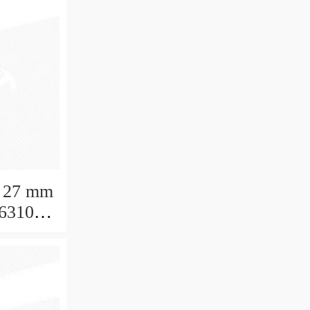
 27 mm
 6310
aring