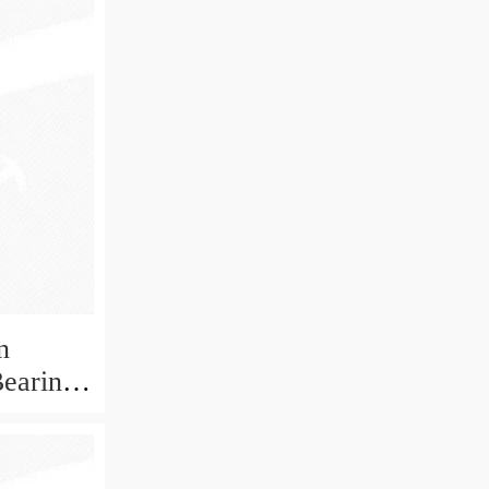
n
Bearing
ECP