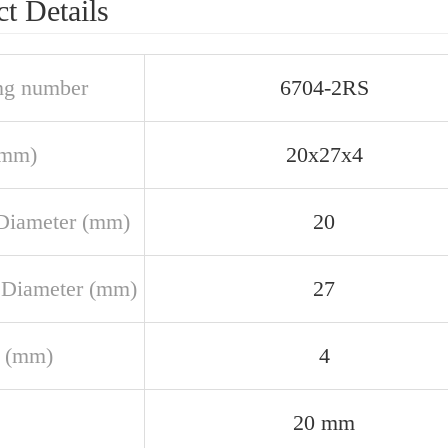
t Details
ng number
6704-2RS
(mm)
20x27x4
Diameter (mm)
20
 Diameter (mm)
27
 (mm)
4
20 mm