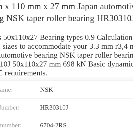
110 mm x 27 mm Japan automotive
ng NSK taper roller bearing HR30310
10x27 mm
s 50x110x27 Bearing types 0.9 Calculation
 sizes to accommodate your 3.3 mm r3,4 
automotive bearing NSK taper roller beari
0J 50x110x27 mm 698 kN Basic dynamic
C requirements.
ame:
NSK
Number:
HR30310J
 number:
6704-2RS