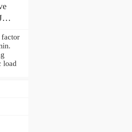
J
 factor
min.
ng
 load