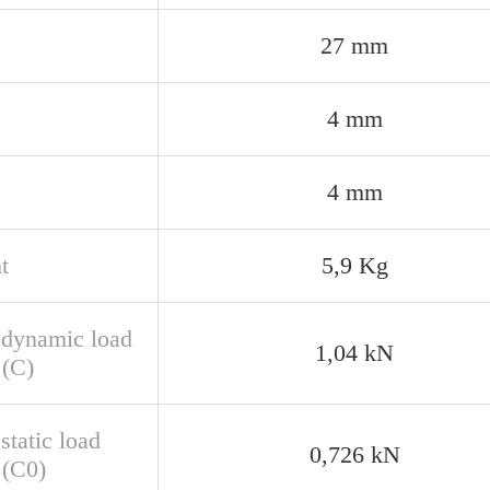
27 mm
4 mm
4 mm
t
5,9 Kg
 dynamic load
1,04 kN
 (C)
static load
0,726 kN
 (C0)