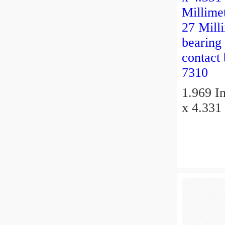
1.969 In
x 4.331 
Millimet
27 Millimeter 
bearing
contact
7310