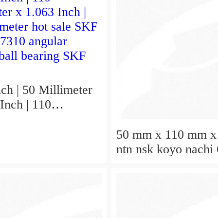
ch | 50 Millimeter
Inch | 110
er x 1.063 Inch |
hot sale SKF
50 mm x 110 mm x
 7310 angular
ntn nsk koyo nachi
 ball bearing SKF
deep groove ball be
50x110x27