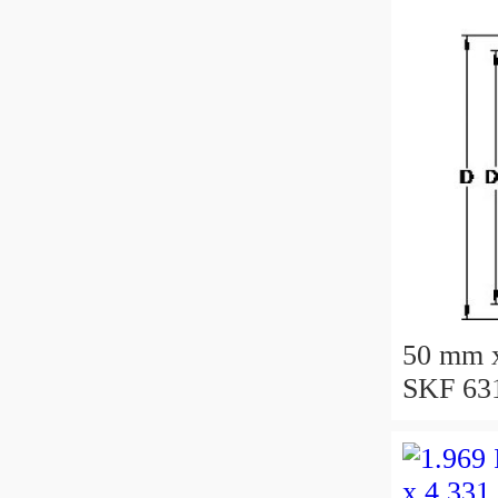
50 mm 
SKF 631
bearing
50X110