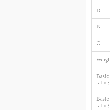
D
B
C
Weigh
Basic
rating
Basic 
rating