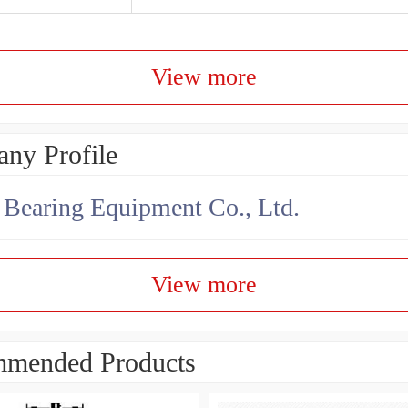
View more
ny Profile
earing Equipment Co., Ltd.
View more
mended Products