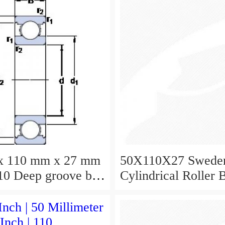
x 110 mm x 27 mm
50X110X27 Swede
0 Deep groove ball
Cylindrical Roller 
s 6310 Bearing size
NU310ECJ NU310
X27
NU310EM