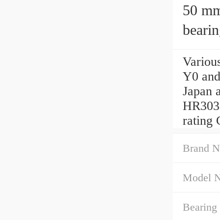
50 mm x 
beari
50x1
Variou
Y0 and
Japan 
HR3031
rating 
Brand N
Model 
Bearing