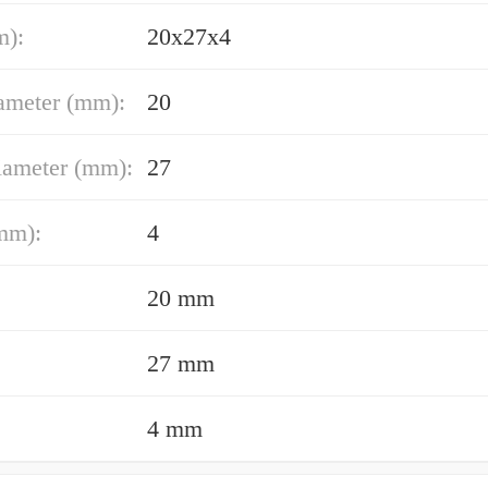
m):
20x27x4
ameter (mm):
20
iameter (mm):
27
mm):
4
20 mm
27 mm
4 mm