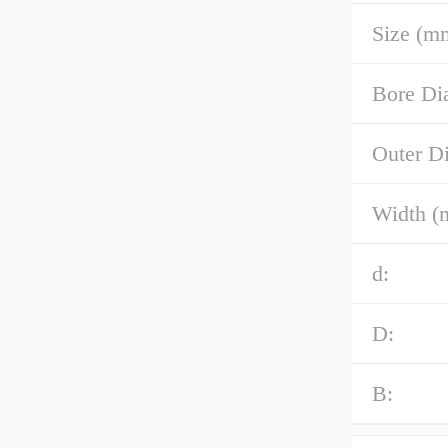
Size (m
Bore Di
Outer D
Width (
d:
D:
B: