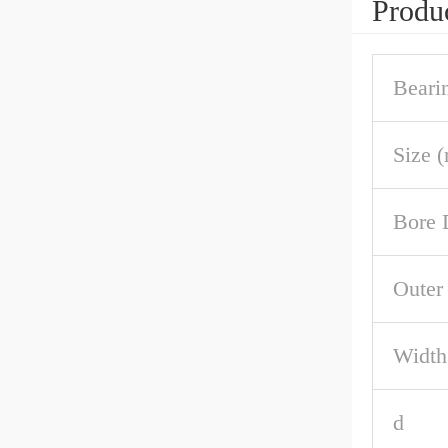
Produc
Beari
Size 
Bore 
Outer
Width
d