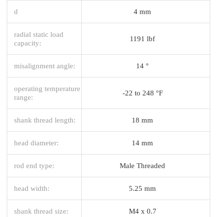
d
4 mm
radial static load
1191 lbf
capacity:
misalignment angle:
14 °
operating temperature
-22 to 248 °F
range:
shank thread length:
18 mm
head diameter:
14 mm
rod end type:
Male Threaded
head width:
5.25 mm
shank thread size:
M4 x 0.7