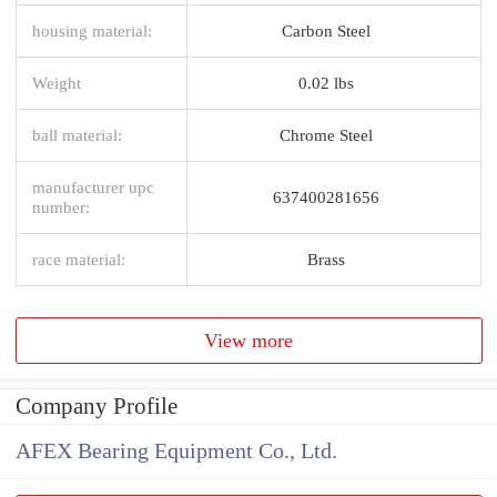
housing material:
Carbon Steel
Weight
0.02 lbs
ball material:
Chrome Steel
manufacturer upc
637400281656
number:
race material:
Brass
View more
Company Profile
AFEX Bearing Equipment Co., Ltd.