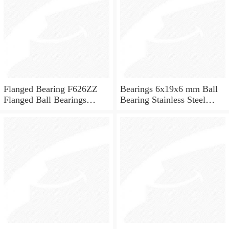
Flanged Bearing F626ZZ
Bearings 6x19x6 mm Ball
Flanged Ball Bearings
Bearing Stainless Steel
6x19x6
Deep Groove Ball Bearing
W626-2Z