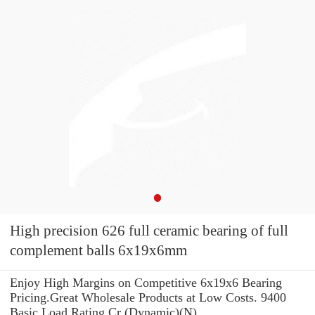
High precision 626 full ceramic bearing of full
complement balls 6x19x6mm
Enjoy High Margins on Competitive 6x19x6 Bearing
Pricing.Great Wholesale Products at Low Costs. 9400
Basic Load Rating Cr (Dynamic)(N)