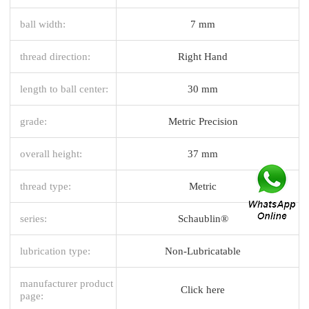
ball width:
7 mm
thread direction:
Right Hand
length to ball center:
30 mm
grade:
Metric Precision
overall height:
37 mm
thread type:
Metric
series:
Schaublin®
lubrication type:
Non-Lubricatable
manufacturer product
Click here
page: