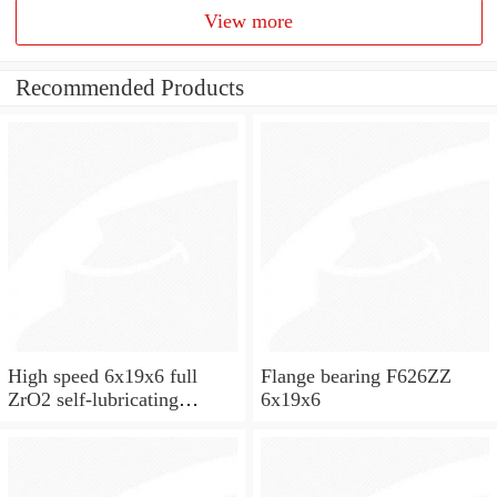
View more
Recommended Products
High speed 6x19x6 full
Flange bearing F626ZZ
ZrO2 self-lubricating
6x19x6
ceramic ball bearings 626
for skateboard and ceiling
fan