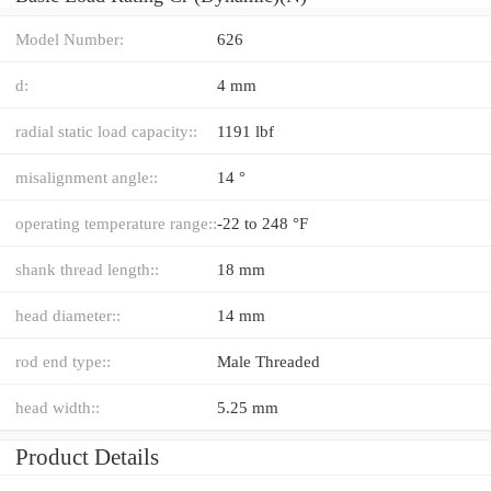
Model Number:
626
d:
4 mm
radial static load capacity::
1191 lbf
misalignment angle::
14 °
operating temperature range::
-22 to 248 °F
shank thread length::
18 mm
head diameter::
14 mm
rod end type::
Male Threaded
head width::
5.25 mm
Product Details