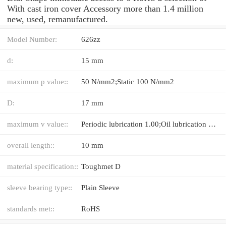
With cast iron cover Accessory more than 1.4 million
new, used, remanufactured.
Model Number:
626zz
d:
15 mm
maximum p value::
50 N/mm2;Static 100 N/mm2
D:
17 mm
maximum v value::
Periodic lubrication 1.00;Oil lubrication 5.00 m/s
overall length::
10 mm
material specification::
Toughmet D
sleeve bearing type::
Plain Sleeve
standards met::
RoHS