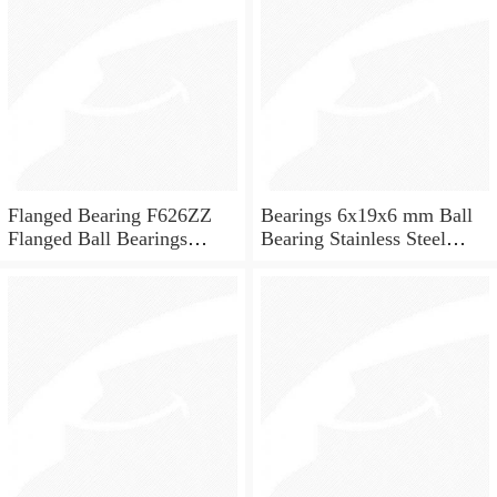
Flanged Bearing F626ZZ
Bearings 6x19x6 mm Ball
Flanged Ball Bearings
Bearing Stainless Steel
6x19x6
Deep Groove Ball Bearing
W626-2Z