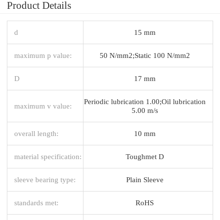
Product Details
d
15 mm
maximum p value:
50 N/mm2;Static 100 N/mm2
D
17 mm
Periodic lubrication 1.00;Oil lubrication
maximum v value:
5.00 m/s
overall length:
10 mm
material specification:
Toughmet D
sleeve bearing type:
Plain Sleeve
standards met:
RoHS