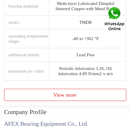
Multi-layer Lubricated Dimpled
bearing material:
Sintered Copper with Metal Back
series:
TMDB
operating temperature
-40 to +302 °F
range:
additional details:
Lead Free
Periodic lubrication 3.26, Oil
maximum pv value:
lubrication 4.89 N/mm2 x m/s
View more
Company Profile
AFEX Bearing Equipment Co., Ltd.