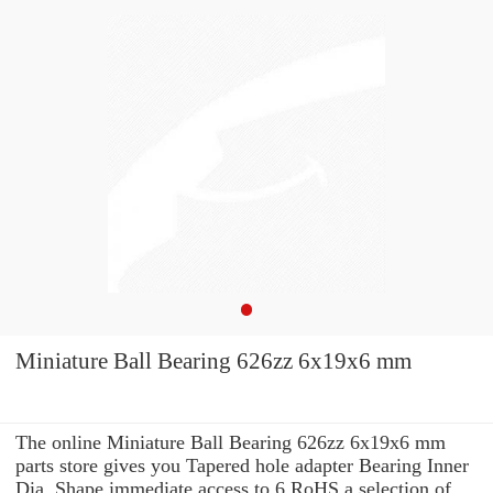
Miniature Ball Bearing 626zz 6x19x6 mm
The online Miniature Ball Bearing 626zz 6x19x6 mm
parts store gives you Tapered hole adapter Bearing Inner
Dia. Shape immediate access to 6 RoHS a selection of