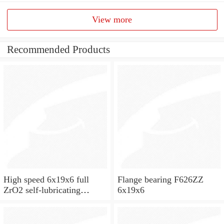
View more
Recommended Products
High speed 6x19x6 full
Flange bearing F626ZZ
ZrO2 self-lubricating
6x19x6
ceramic ball bearings 626
for skateboard and ceiling
fan