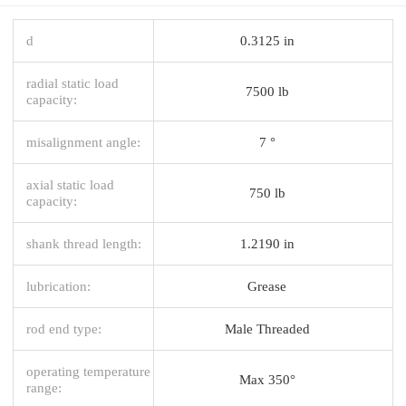
d
0.3125 in
radial static load
7500 lb
capacity:
misalignment angle:
7 °
axial static load
750 lb
capacity:
shank thread length:
1.2190 in
lubrication:
Grease
rod end type:
Male Threaded
operating temperature
Max 350°
range: