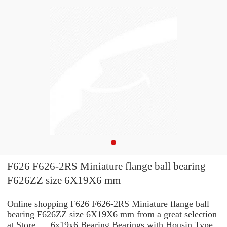
F626 F626-2RS Miniature flange ball bearing
F626ZZ size 6X19X6 mm
Online shopping F626 F626-2RS Miniature flange ball
bearing F626ZZ size 6X19X6 mm from a great selection
at Store. ... 6x19x6 Bearing Bearings with Housin Type