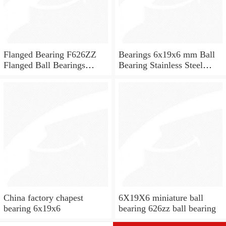
Flanged Bearing F626ZZ
Bearings 6x19x6 mm Ball
Flanged Ball Bearings
Bearing Stainless Steel
6x19x6
Deep Groove Ball Bearing
W626-2Z
China factory chapest
6X19X6 miniature ball
bearing 6x19x6
bearing 626zz ball bearing