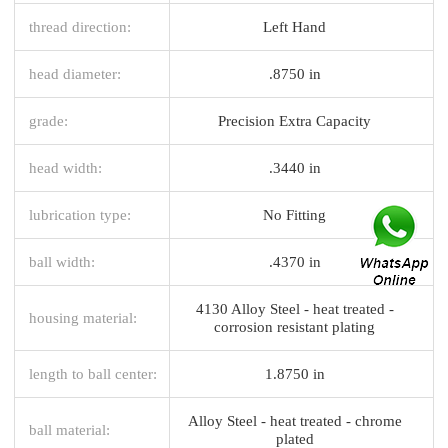
thread direction:
Left Hand
head diameter:
.8750 in
grade:
Precision Extra Capacity
head width:
.3440 in
lubrication type:
No Fitting
ball width:
.4370 in
4130 Alloy Steel - heat treated -
housing material:
corrosion resistant plating
length to ball center:
1.8750 in
Alloy Steel - heat treated - chrome
ball material:
plated