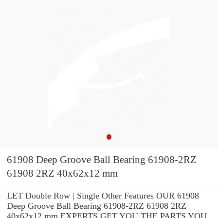
61908 Deep Groove Ball Bearing 61908-2RZ
61908 2RZ 40x62x12 mm
LET Double Row | Single Other Features OUR 61908
Deep Groove Ball Bearing 61908-2RZ 61908 2RZ
40x62x12 mm EXPERTS GET YOU THE PARTS YOU