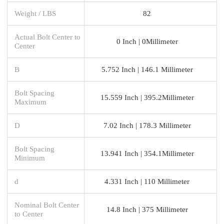
Weight / LBS
82
Actual Bolt Center to
0 Inch | 0Millimeter
Center
B
5.752 Inch | 146.1 Millimeter
Bolt Spacing
15.559 Inch | 395.2Millimeter
Maximum
D
7.02 Inch | 178.3 Millimeter
Bolt Spacing
13.941 Inch | 354.1Millimeter
Minimum
d
4.331 Inch | 110 Millimeter
Nominal Bolt Center
14.8 Inch | 375 Millimeter
to Center