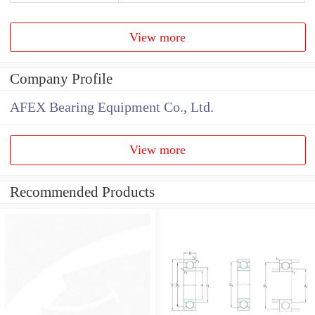
View more
Company Profile
AFEX Bearing Equipment Co., Ltd.
View more
Recommended Products