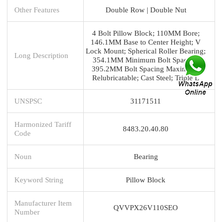
Other Features
Double Row | Double Nut
4 Bolt Pillow Block; 110MM Bore;
146.1MM Base to Center Height; V
Lock Mount; Spherical Roller Bearing;
Long Description
354.1MM Minimum Bolt Spacing;
395.2MM Bolt Spacing Maximum;
Relubricatable; Cast Steel; Triple L
UNSPSC
31171511
Harmonized Tariff
8483.20.40.80
Code
Noun
Bearing
Keyword String
Pillow Block
Manufacturer Item
QVVPX26V110SEO
Number