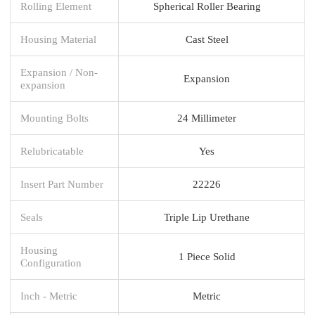
Rolling Element
Spherical Roller Bearing
Housing Material
Cast Steel
Expansion / Non-
Expansion
expansion
Mounting Bolts
24 Millimeter
Relubricatable
Yes
Insert Part Number
22226
Seals
Triple Lip Urethane
Housing
1 Piece Solid
Configuration
Inch - Metric
Metric