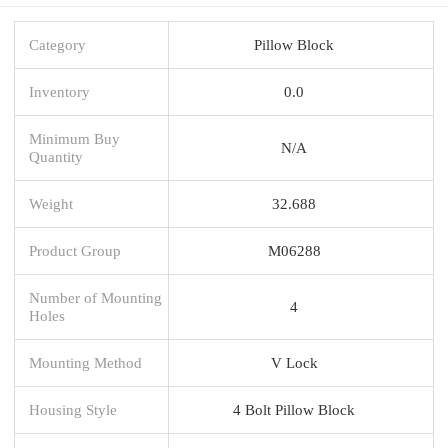
Category
Pillow Block
Inventory
0.0
Minimum Buy
N/A
Quantity
Weight
32.688
Product Group
M06288
Number of Mounting
4
Holes
Mounting Method
V Lock
Housing Style
4 Bolt Pillow Block