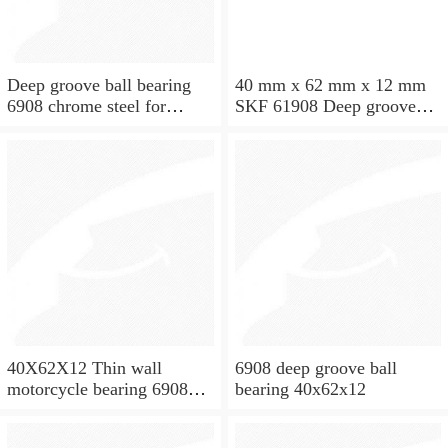
Deep groove ball bearing
40 mm x 62 mm x 12 mm
6908 chrome steel for
SKF 61908 Deep groove
washing machine spare
ball bearings 61908 Bearing
parts
size 40X62X12
40X62X12 Thin wall
6908 deep groove ball
motorcycle bearing 6908
bearing 40x62x12
2RS 61908 2RS