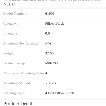
NEED.
Model Number:
61908
Category:
Pillow Block
Inventory:
0.0
Minimum Buy Quantity:
N/A
Weight:
32.688
Product Group:
M06288
Number of Mounting Holes:
4
Mounting Method:
V Lock
Housing Style:
4 Bolt Pillow Block
Product Details