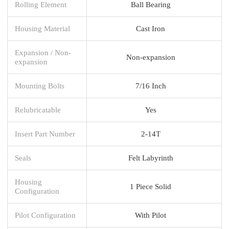
Rolling Element
Ball Bearing
Housing Material
Cast Iron
Expansion / Non-
Non-expansion
expansion
Mounting Bolts
7/16 Inch
Relubricatable
Yes
Insert Part Number
2-14T
Seals
Felt Labyrinth
Housing
1 Piece Solid
Configuration
Pilot Configuration
With Pilot