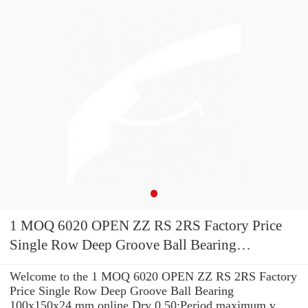
1 MOQ 6020 OPEN ZZ RS 2RS Factory Price
Single Row Deep Groove Ball Bearing
100x150x24 mm
Welcome to the 1 MOQ 6020 OPEN ZZ RS 2RS Factory
Price Single Row Deep Groove Ball Bearing
100x150x24 mm online Dry 0.50;Period maximum v