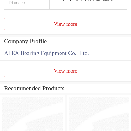
Diameter
View more
Company Profile
AFEX Bearing Equipment Co., Ltd.
View more
Recommended Products