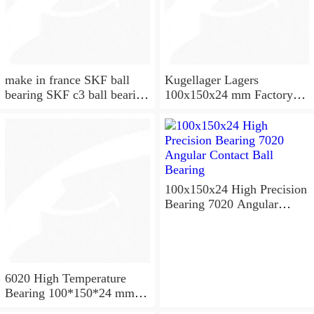
make in france SKF ball
Kugellager Lagers
bearing SKF c3 ball bearing
100x150x24 mm Factory
6020 bearing
supply cylindrical roller
bearing NU1020 NJ1020
NUP1020
100x150x24 High Precision
Bearing 7020 Angular
Contact Ball Bearing
6020 High Temperature
Bearing 100*150*24 mm (
1 Pc ) 500 Degrees Celsius