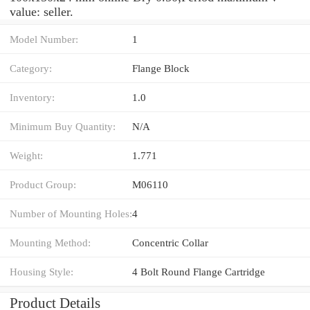
value: seller.
Model Number:
1
Category:
Flange Block
Inventory:
1.0
Minimum Buy Quantity:
N/A
Weight:
1.771
Product Group:
M06110
Number of Mounting Holes:
4
Mounting Method:
Concentric Collar
Housing Style:
4 Bolt Round Flange Cartridge
Product Details