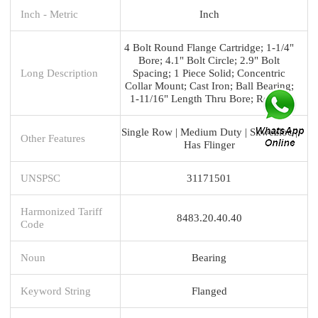
Inch - Metric
Inch
4 Bolt Round Flange Cartridge; 1-1/4"
Bore; 4.1" Bolt Circle; 2.9" Bolt
Long Description
Spacing; 1 Piece Solid; Concentric
Collar Mount; Cast Iron; Ball Bearing;
1-11/16" Length Thru Bore; Relubri
Single Row | Medium Duty | Skwezloc |
Other Features
Has Flinger
UNSPSC
31171501
Harmonized Tariff
8483.20.40.40
Code
Noun
Bearing
Keyword String
Flanged