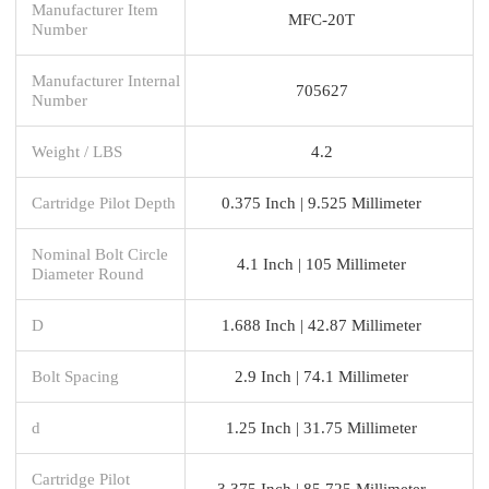
Manufacturer Item
MFC-20T
Number
Manufacturer Internal
705627
Number
Weight / LBS
4.2
Cartridge Pilot Depth
0.375 Inch | 9.525 Millimeter
Nominal Bolt Circle
4.1 Inch | 105 Millimeter
Diameter Round
D
1.688 Inch | 42.87 Millimeter
Bolt Spacing
2.9 Inch | 74.1 Millimeter
d
1.25 Inch | 31.75 Millimeter
Cartridge Pilot
3.375 Inch | 85.725 Millimeter