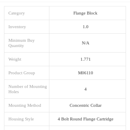
Category
Flange Block
Inventory
1.0
Minimum Buy
N/A
Quantity
Weight
1.771
Product Group
M06110
Number of Mounting
4
Holes
Mounting Method
Concentric Collar
Housing Style
4 Bolt Round Flange Cartridge