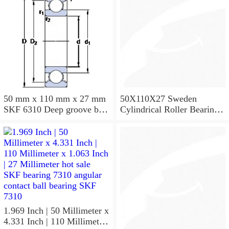
50 mm x 110 mm x 27 mm
50X110X27 Sweden
SKF 6310 Deep groove ball
Cylindrical Roller Bearing
bearings 6310 Bearing size
NU310ECJ NU310ECP
50X110X27
NU310EM
1.969 Inch | 50 Millimeter x
4.331 Inch | 110 Millimeter