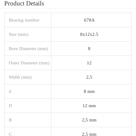
Product Details
Bearing number
678A
Size (mm)
8x12x2.5
Bore Diameter (mm)
8
Outer Diameter (mm)
12
Width (mm)
2,5
d
8 mm
D
12 mm
B
2,5 mm
C
2,5 mm