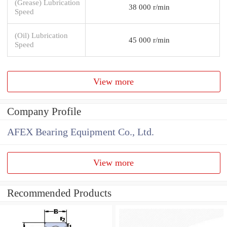
(Grease) Lubrication
38 000 r/min
Speed
(Oil) Lubrication
45 000 r/min
Speed
View more
Company Profile
AFEX Bearing Equipment Co., Ltd.
View more
Recommended Products