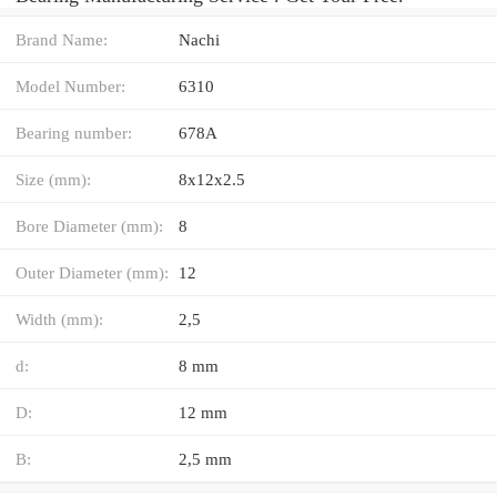
Brand Name:
Nachi
Model Number:
6310
Bearing number:
678A
Size (mm):
8x12x2.5
Bore Diameter (mm):
8
Outer Diameter (mm):
12
Width (mm):
2,5
d:
8 mm
D:
12 mm
B:
2,5 mm