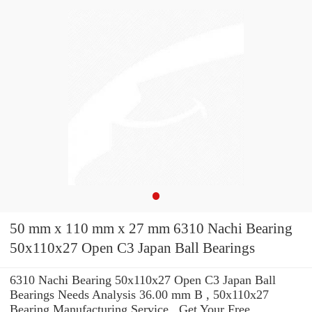
50 mm x 110 mm x 27 mm 6310 Nachi Bearing
50x110x27 Open C3 Japan Ball Bearings
6310 Nachi Bearing 50x110x27 Open C3 Japan Ball
Bearings Needs Analysis 36.00 mm B , 50x110x27
Bearing Manufacturing Service . Get Your Free.