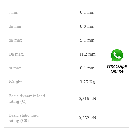
r min.
0,1 mm
da min.
8,8 mm
da max
9,1 mm
Da max.
11,2 mm
ra max.
0,1 mm
Weight
0,75 Kg
Basic dynamic load
0,515 kN
rating (C)
Basic static load
0,252 kN
rating (C0)