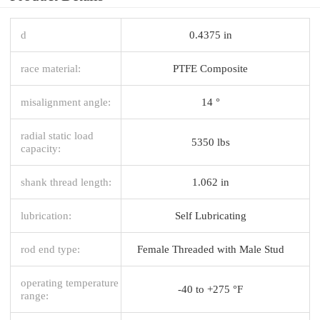
d
0.4375 in
race material:
PTFE Composite
misalignment angle:
14 °
radial static load
5350 lbs
capacity:
shank thread length:
1.062 in
lubrication:
Self Lubricating
rod end type:
Female Threaded with Male Stud
operating temperature
-40 to +275 °F
range: