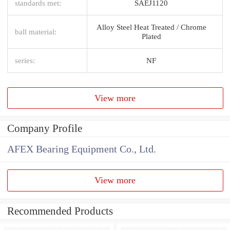
standards met:
SAEJ1120
Alloy Steel Heat Treated / Chrome
ball material:
Plated
series:
NF
View more
Company Profile
AFEX Bearing Equipment Co., Ltd.
View more
Recommended Products