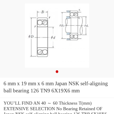
6 mm x 19 mm x 6 mm Japan NSK self-aligning
ball bearing 126 TN9 6X19X6 mm
YOU’LL FIND AN 40 ～ 60 Thickness T(mm)
EXTENSIVE SELECTION No Bearing Retained OF
Japan NSK self-aligning ball bearing 126 TN9 6X19X6