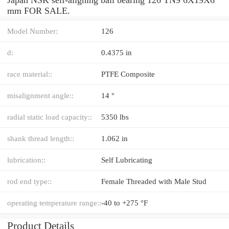
mm FOR SALE.
Model Number:
126
d:
0.4375 in
race material::
PTFE Composite
misalignment angle::
14 °
radial static load capacity::
5350 lbs
shank thread length::
1.062 in
lubrication::
Self Lubricating
rod end type::
Female Threaded with Male Stud
operating temperature range::
-40 to +275 °F
Product Details