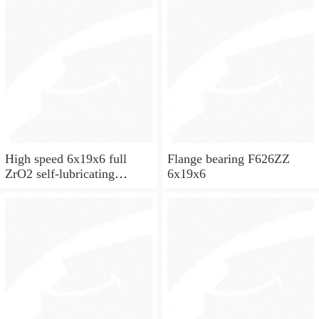
High speed 6x19x6 full
Flange bearing F626ZZ
ZrO2 self-lubricating
6x19x6
ceramic ball bearings 626
for skateboard and ceiling
fan