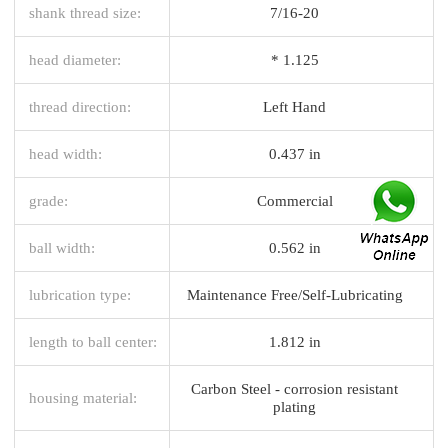
shank thread size:
7/16-20
head diameter:
* 1.125
thread direction:
Left Hand
head width:
0.437 in
grade:
Commercial
ball width:
0.562 in
lubrication type:
Maintenance Free/Self-Lubricating
length to ball center:
1.812 in
Carbon Steel - corrosion resistant
housing material:
plating