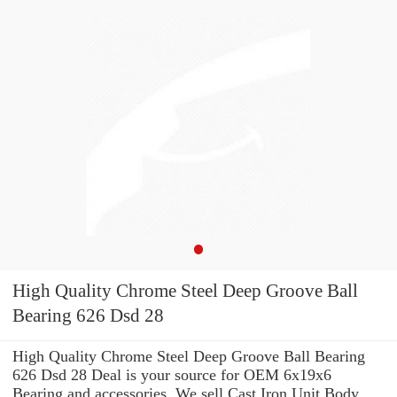
High Quality Chrome Steel Deep Groove Ball
Bearing 626 Dsd 28
High Quality Chrome Steel Deep Groove Ball Bearing
626 Dsd 28 Deal is your source for OEM 6x19x6
Bearing and accessories. We sell Cast Iron Unit Body