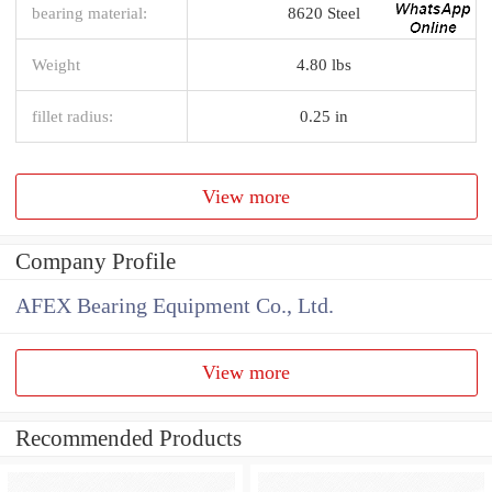
bearing material:
8620 Steel
Weight
4.80 lbs
fillet radius:
0.25 in
View more
Company Profile
AFEX Bearing Equipment Co., Ltd.
View more
Recommended Products