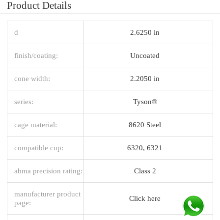
Product Details
d
2.6250 in
finish/coating:
Uncoated
cone width:
2.2050 in
series:
Tyson®
cage material:
8620 Steel
compatible cup:
6320, 6321
abma precision rating:
Class 2
manufacturer product
Click here
page: