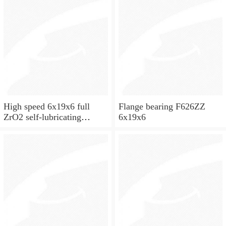
High speed 6x19x6 full
Flange bearing F626ZZ
ZrO2 self-lubricating
6x19x6
ceramic ball bearings 626
for skateboard and ceiling
fan