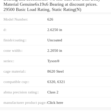
Material Genuine6x19x6 Bearing at discount prices.
29500 Basic Load Rating, Static Rating(N)
Model Number:
626
d:
2.6250 in
finish/coating::
Uncoated
cone width::
2.2050 in
series::
Tyson®
cage material::
8620 Steel
compatible cup::
6320, 6321
abma precision rating::
Class 2
manufacturer product page::
Click here