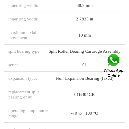
outer ring width:
38.9 mm
inner ring width:
2.7835 in
maximum axial
10 mm
movement:
split bearing type:
Split Roller Bearing Cartridge Assembly
series:
01
expansion type:
Non-Expansion Bearing (Fixed)
replacement split
01B304GR
bearing only:
operating temperature
-70 to +100 °C
range: