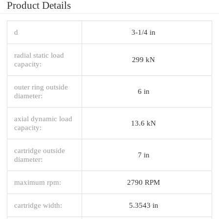
Product Details
d
3-1/4 in
radial static load
299 kN
capacity:
outer ring outside
6 in
diameter:
axial dynamic load
13.6 kN
capacity:
cartridge outside
7 in
diameter:
maximum rpm:
2790 RPM
cartridge width:
5.3543 in