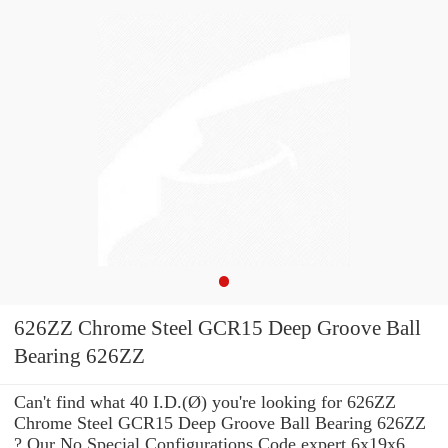
626ZZ Chrome Steel GCR15 Deep Groove Ball
Bearing 626ZZ
Can't find what 40 I.D.(Ø) you're looking for 626ZZ
Chrome Steel GCR15 Deep Groove Ball Bearing 626ZZ
? Our No Special Configurations Code expert 6x19x6