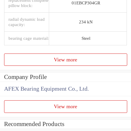
replacement complete
01EBCP304GR
pillow block:
radial dynamic load
234 kN
capacity:
bearing cage material:
Steel
View more
Company Profile
AFEX Bearing Equipment Co., Ltd.
View more
Recommended Products