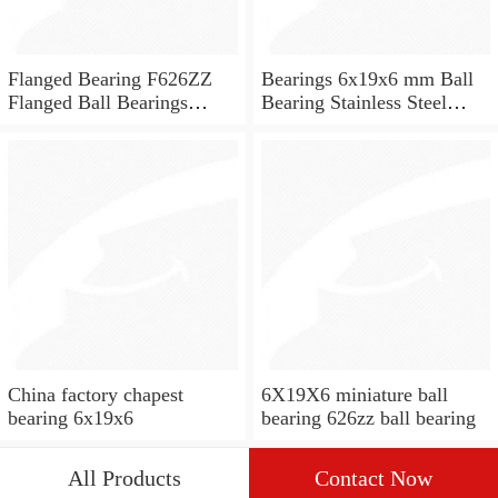
Flanged Bearing F626ZZ
Bearings 6x19x6 mm Ball
Flanged Ball Bearings
Bearing Stainless Steel
6x19x6
Deep Groove Ball Bearing
W626-2Z
China factory chapest
6X19X6 miniature ball
bearing 6x19x6
bearing 626zz ball bearing
All Products
Contact Now