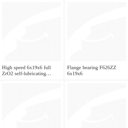
High speed 6x19x6 full
Flange bearing F626ZZ
ZrO2 self-lubricating
6x19x6
ceramic ball bearings 626
for skateboard and ceiling
fan