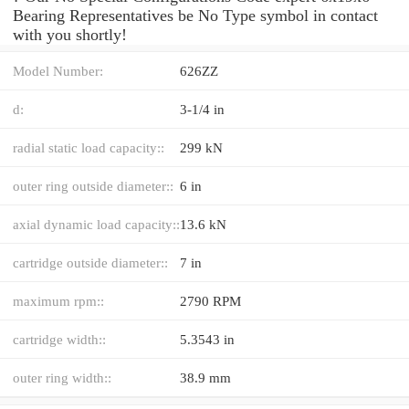
Bearing Representatives be No Type symbol in contact
with you shortly!
Model Number:
626ZZ
d:
3-1/4 in
radial static load capacity::
299 kN
outer ring outside diameter::
6 in
axial dynamic load capacity::
13.6 kN
cartridge outside diameter::
7 in
maximum rpm::
2790 RPM
cartridge width::
5.3543 in
outer ring width::
38.9 mm