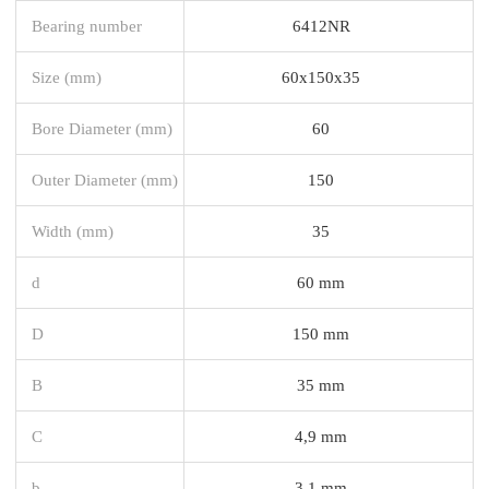
Bearing number
6412NR
Size (mm)
60x150x35
Bore Diameter (mm)
60
Outer Diameter (mm)
150
Width (mm)
35
d
60 mm
D
150 mm
B
35 mm
C
4,9 mm
b
3,1 mm