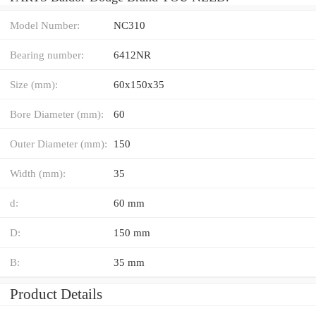
Model Number:
NC310
Bearing number:
6412NR
Size (mm):
60x150x35
Bore Diameter (mm):
60
Outer Diameter (mm):
150
Width (mm):
35
d:
60 mm
D:
150 mm
B:
35 mm
Product Details