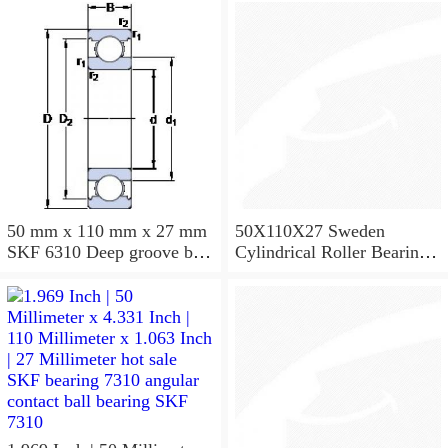
50 mm x 110 mm x 27 mm
50X110X27 Sweden
SKF 6310 Deep groove ball
Cylindrical Roller Bearing
bearings 6310 Bearing size
NU310ECJ NU310ECP
50X110X27
NU310EM