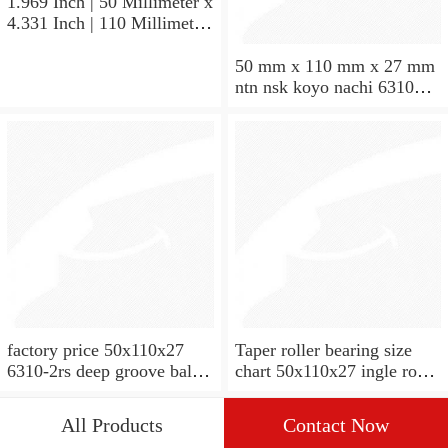
1.969 Inch | 50 Millimeter x
4.331 Inch | 110 Millimeter
x 1.063 Inch | 27 Millimeter
hot sale SKF bearing 7310
50 mm x 110 mm x 27 mm
angular contact ball bearing
ntn nsk koyo nachi 6310
SKF 7310
deep groove ball bearing
50x110x27
factory price 50x110x27
Taper roller bearing size
6310-2rs deep groove ball
chart 50x110x27 ingle row
bearing
miniature 7310e taper roller
bearing
All Products
Contact Now