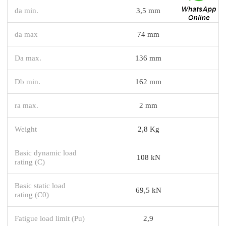
da min.
3,5 mm
da max
74 mm
Da max.
136 mm
Db min.
162 mm
ra max.
2 mm
Weight
2,8 Kg
Basic dynamic load
108 kN
rating (C)
Basic static load
69,5 kN
rating (C0)
Fatigue load limit (Pu)
2,9