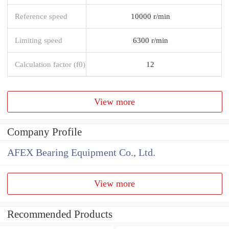
Reference speed
10000 r/min
Limiting speed
6300 r/min
Calculation factor (f0)
12
View more
Company Profile
AFEX Bearing Equipment Co., Ltd.
View more
Recommended Products