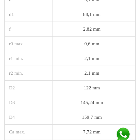
d1
88,1 mm
f
2,82 mm
r0 max.
0,6 mm
r1 min.
2,1 mm
r2 min.
2,1 mm
D2
122 mm
D3
145,24 mm
D4
159,7 mm
Ca max.
7,72 mm