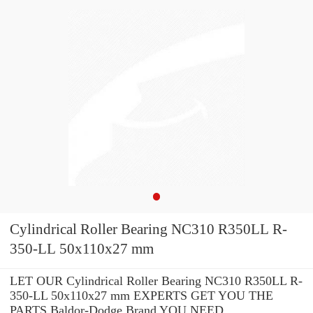
Cylindrical Roller Bearing NC310 R350LL R-
350-LL 50x110x27 mm
LET OUR Cylindrical Roller Bearing NC310 R350LL R-
350-LL 50x110x27 mm EXPERTS GET YOU THE
PARTS Baldor-Dodge Brand YOU NEED.