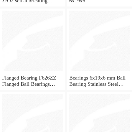
ZrO2 self-lubricating
6x19x6
ceramic ball bearings 626
for skateboard and ceiling
fan
Flanged Bearing F626ZZ
Bearings 6x19x6 mm Ball
Flanged Ball Bearings
Bearing Stainless Steel
6x19x6
Deep Groove Ball Bearing
W626-2Z