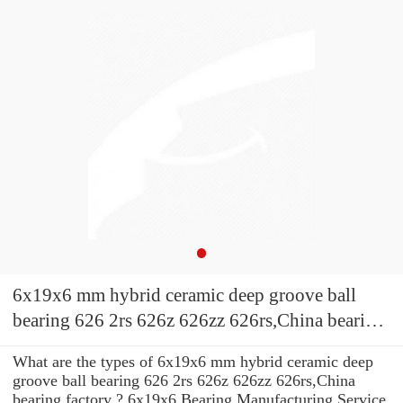
6x19x6 mm hybrid ceramic deep groove ball
bearing 626 2rs 626z 626zz 626rs,China bearing
factory
What are the types of 6x19x6 mm hybrid ceramic deep
groove ball bearing 626 2rs 626z 626zz 626rs,China
bearing factory ? 6x19x6 Bearing Manufacturing Service