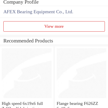
Company Profile
AFEX Bearing Equipment Co., Ltd.
View more
Recommended Products
High speed 6x19x6 full
Flange bearing F626ZZ