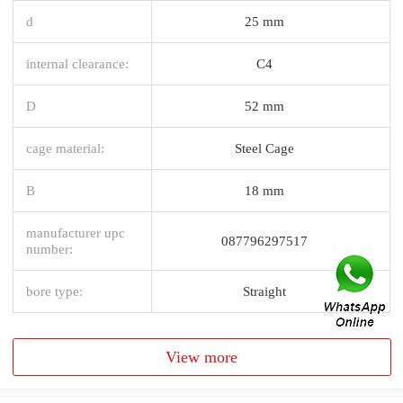
d
25 mm
internal clearance:
C4
D
52 mm
cage material:
Steel Cage
B
18 mm
manufacturer upc
087796297517
number:
bore type:
Straight
View more