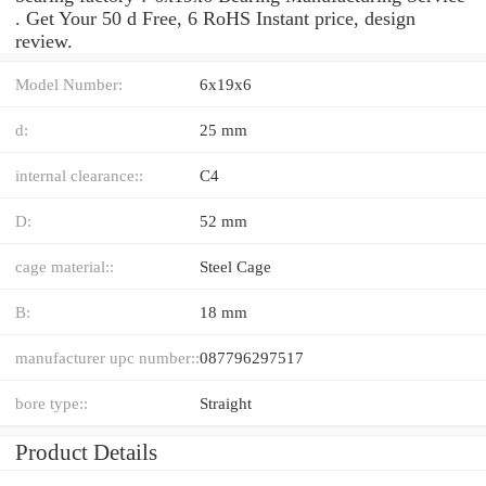
. Get Your 50 d Free, 6 RoHS Instant price, design
review.
Model Number:
6x19x6
d:
25 mm
internal clearance::
C4
D:
52 mm
cage material::
Steel Cage
B:
18 mm
manufacturer upc number::
087796297517
bore type::
Straight
Product Details