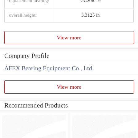
replacement bearing:
UC206-19
overall height:
3.3125 in
View more
Company Profile
AFEX Bearing Equipment Co., Ltd.
View more
Recommended Products