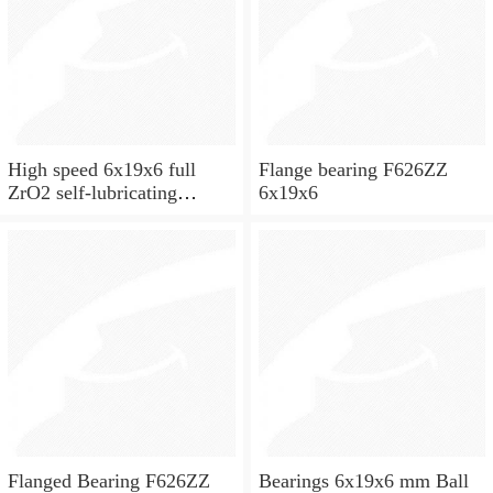
High speed 6x19x6 full
Flange bearing F626ZZ
ZrO2 self-lubricating
6x19x6
ceramic ball bearings 626
for skateboard and ceiling
fan
Flanged Bearing F626ZZ
Bearings 6x19x6 mm Ball