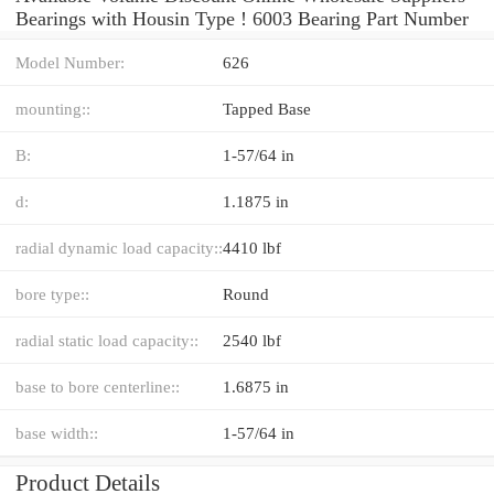
Bearings with Housin Type ! 6003 Bearing Part Number
Model Number:
626
mounting::
Tapped Base
B:
1-57/64 in
d:
1.1875 in
radial dynamic load capacity::
4410 lbf
bore type::
Round
radial static load capacity::
2540 lbf
base to bore centerline::
1.6875 in
base width::
1-57/64 in
Product Details