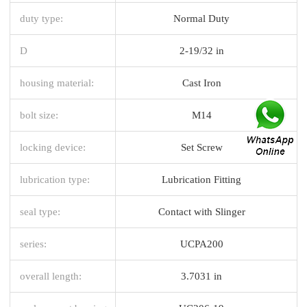
duty type:
Normal Duty
D
2-19/32 in
housing material:
Cast Iron
bolt size:
M14
locking device:
Set Screw
lubrication type:
Lubrication Fitting
seal type:
Contact with Slinger
series:
UCPA200
overall length:
3.7031 in