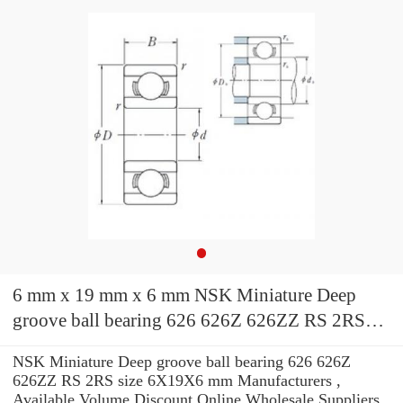
6 mm x 19 mm x 6 mm NSK Miniature Deep
groove ball bearing 626 626Z 626ZZ RS 2RS
size 6X19X6 mm
NSK Miniature Deep groove ball bearing 626 626Z
626ZZ RS 2RS size 6X19X6 mm Manufacturers ,
Available Volume Discount Online Wholesale Suppliers‎