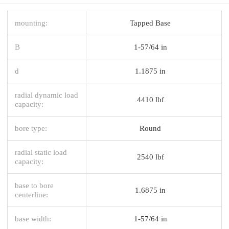
mounting:
Tapped Base
B
1-57/64 in
d
1.1875 in
radial dynamic load
4410 lbf
capacity:
bore type:
Round
radial static load
2540 lbf
capacity:
base to bore
1.6875 in
centerline:
base width:
1-57/64 in