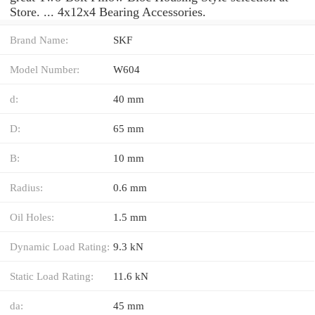
Store. ... 4x12x4 Bearing Accessories.
Brand Name:
SKF
Model Number:
W604
d:
40 mm
D:
65 mm
B:
10 mm
Radius:
0.6 mm
Oil Holes:
1.5 mm
Dynamic Load Rating:
9.3 kN
Static Load Rating:
11.6 kN
da:
45 mm