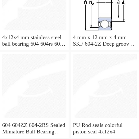
4x12x4 mm stainless steel
4 mm x 12 mm x 4 mm
ball bearing 604 604rs 604
SKF 604-2Z Deep groove
2rs
ball bearing 604-Z Bearings
size: 4x12x4 mm 604-
2Z/C3
604 604ZZ 604-2RS Sealed
PU Rod seals colorful
Miniature Ball Bearing
piston seal 4x12x4
4x12x4