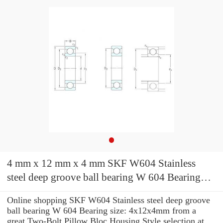
4 mm x 12 mm x 4 mm SKF W604 Stainless
steel deep groove ball bearing W 604 Bearing
size: 4x12x4mm
Online shopping SKF W604 Stainless steel deep groove
ball bearing W 604 Bearing size: 4x12x4mm from a
great Two-Bolt Pillow Bloc Housing Style selection at