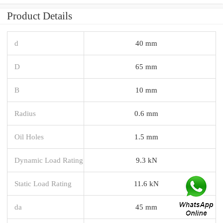
Product Details
d
40 mm
D
65 mm
B
10 mm
Radius
0.6 mm
Oil Holes
1.5 mm
Dynamic Load Rating
9.3 kN
Static Load Rating
11.6 kN
da
45 mm