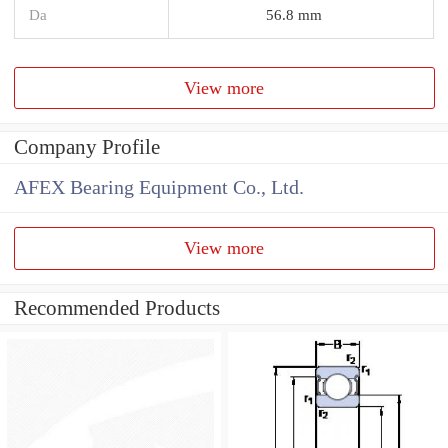
Da
56.8 mm
View more
Company Profile
AFEX Bearing Equipment Co., Ltd.
View more
Recommended Products