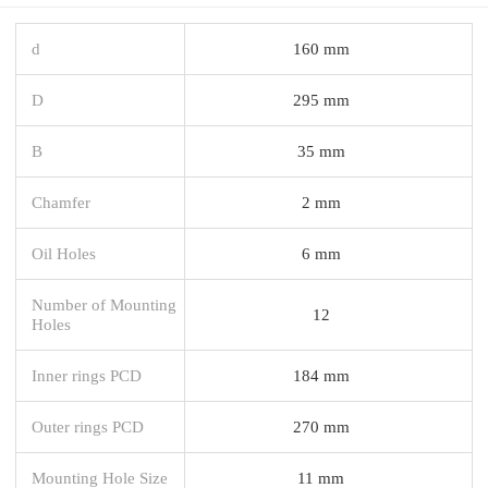
d
160 mm
D
295 mm
B
35 mm
Chamfer
2 mm
Oil Holes
6 mm
Number of Mounting
12
Holes
Inner rings PCD
184 mm
Outer rings PCD
270 mm
Mounting Hole Size
11 mm