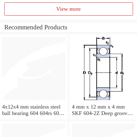
View more
Recommended Products
4x12x4 mm stainless steel
4 mm x 12 mm x 4 mm
ball bearing 604 604rs 604
SKF 604-2Z Deep groove
2rs
ball bearing 604-Z Bearings
size: 4x12x4 mm 604-
2Z/C3