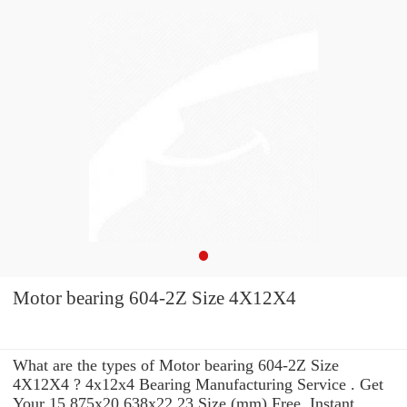
Motor bearing 604-2Z Size 4X12X4
What are the types of Motor bearing 604-2Z Size
4X12X4 ? 4x12x4 Bearing Manufacturing Service . Get
Your 15.875x20.638x22.23 Size (mm) Free, Instant