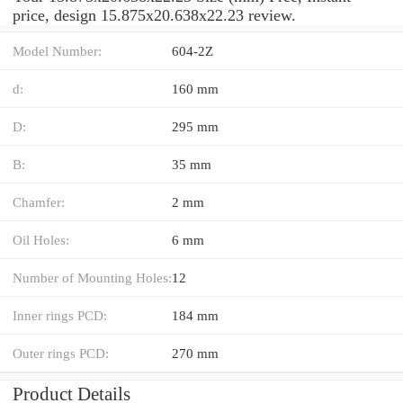
price, design 15.875x20.638x22.23 review.
Model Number:
604-2Z
d:
160 mm
D:
295 mm
B:
35 mm
Chamfer:
2 mm
Oil Holes:
6 mm
Number of Mounting Holes:
12
Inner rings PCD:
184 mm
Outer rings PCD:
270 mm
Product Details