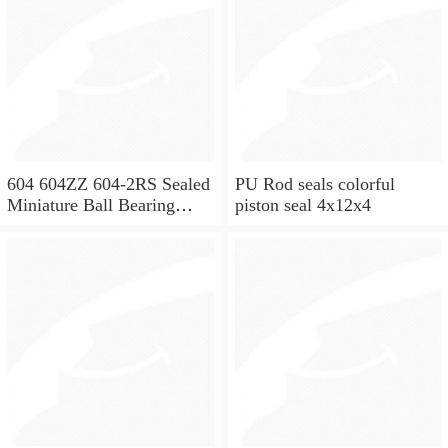
604 604ZZ 604-2RS Sealed
PU Rod seals colorful
Miniature Ball Bearing
piston seal 4x12x4
4x12x4