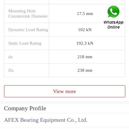
Mounting Hole
17.5 mm
Countersink Diameter
Dynamic Load Rating
102 kN
Static Load Rating
192.3 kN
da
218 mm
Da
238 mm
View more
Company Profile
AFEX Bearing Equipment Co., Ltd.