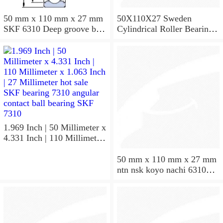
50 mm x 110 mm x 27 mm
50X110X27 Sweden
SKF 6310 Deep groove ball
Cylindrical Roller Bearing
bearings 6310 Bearing size
NU310ECJ NU310ECP
50X110X27
NU310EM
1.969 Inch | 50 Millimeter x
4.331 Inch | 110 Millimeter
x 1.063 Inch | 27 Millimeter
hot sale SKF bearing 7310
50 mm x 110 mm x 27 mm
angular contact ball bearing
ntn nsk koyo nachi 6310
SKF 7310
deep groove ball bearing
50x110x27