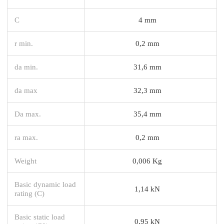
C
4 mm
r min.
0,2 mm
da min.
31,6 mm
da max
32,3 mm
Da max.
35,4 mm
ra max.
0,2 mm
Weight
0,006 Kg
Basic dynamic load
1,14 kN
rating (C)
Basic static load
0,95 kN