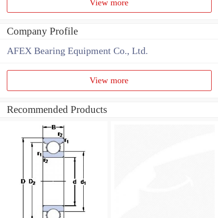
View more
Company Profile
AFEX Bearing Equipment Co., Ltd.
View more
Recommended Products