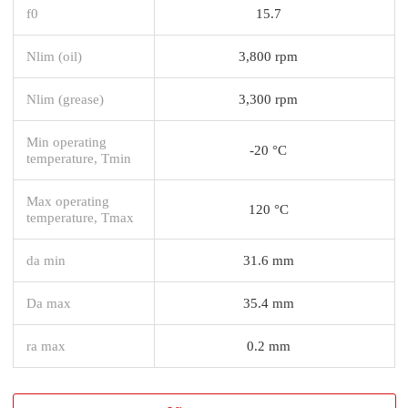
f0
15.7
Nlim (oil)
3,800 rpm
Nlim (grease)
3,300 rpm
Min operating
-20 °C
temperature, Tmin
Max operating
120 °C
temperature, Tmax
da min
31.6 mm
Da max
35.4 mm
ra max
0.2 mm