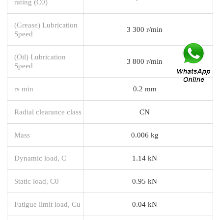
rating (C0)
(Grease) Lubrication
3 300 r/min
Speed
(Oil) Lubrication
3 800 r/min
Speed
rs min
0.2 mm
Radial clearance class
CN
Mass
0.006 kg
Dynamic load, C
1.14 kN
Static load, C0
0.95 kN
Fatigue limit load, Cu
0.04 kN