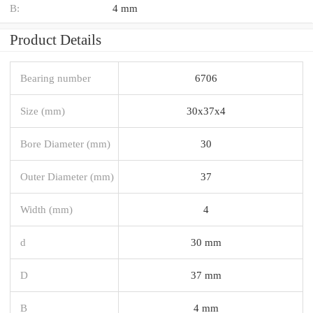
B:
4 mm
Product Details
Bearing number
6706
Size (mm)
30x37x4
Bore Diameter (mm)
30
Outer Diameter (mm)
37
Width (mm)
4
d
30 mm
D
37 mm
B
4 mm