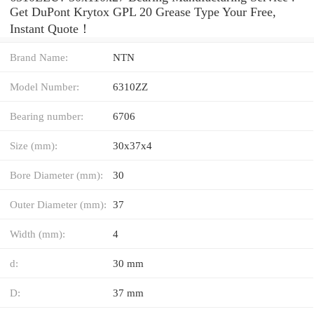
Get DuPont Krytox GPL 20 Grease Type Your Free,
Instant Quote‎！
Brand Name:
NTN
Model Number:
6310ZZ
Bearing number:
6706
Size (mm):
30x37x4
Bore Diameter (mm):
30
Outer Diameter (mm):
37
Width (mm):
4
d:
30 mm
D:
37 mm