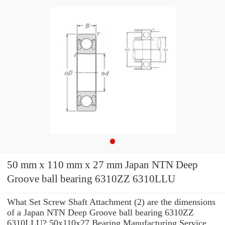
50 mm x 110 mm x 27 mm Japan NTN Deep
Groove ball bearing 6310ZZ 6310LLU
What Set Screw Shaft Attachment (2) are the dimensions
of a Japan NTN Deep Groove ball bearing 6310ZZ
6310LLU? 50x110x27 Bearing Manufacturing Service .