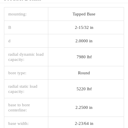
mounting:
Tapped Base
B
2-15/32 in
d
2.0000 in
radial dynamic load
7980 lbf
capacity:
bore type:
Round
radial static load
5220 lbf
capacity:
base to bore
2.2500 in
centerline:
base width:
2-23/64 in