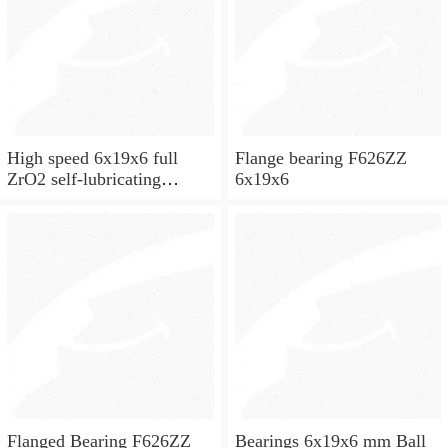
High speed 6x19x6 full
Flange bearing F626ZZ
ZrO2 self-lubricating
6x19x6
ceramic ball bearings 626
for skateboard and ceiling
fan
Flanged Bearing F626ZZ
Bearings 6x19x6 mm Ball