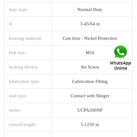
duty type:
Normal Duty
D
3-45/64 in
housing material:
Cast Iron - Nickel Protection
bolt size:
M16
locking device:
Set Screw
lubrication type:
Lubrication Fitting
seal type:
Contact with Slinger
series:
UCPA200NP
overall length:
5.1250 in