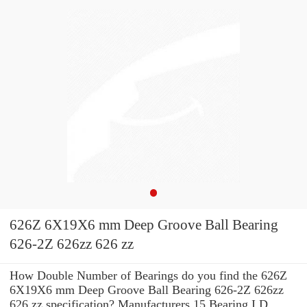
626Z 6X19X6 mm Deep Groove Ball Bearing
626-2Z 626zz 626 zz
How Double Number of Bearings do you find the 626Z
6X19X6 mm Deep Groove Ball Bearing 626-2Z 626zz
626 zz specification? Manufacturers 15 Bearing I.D.