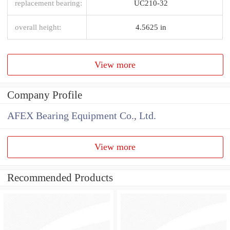
replacement bearing:
UC210-32
overall height:
4.5625 in
View more
Company Profile
AFEX Bearing Equipment Co., Ltd.
View more
Recommended Products