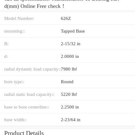
d(mm) Online Free check！
Model Number:
626Z
mounting::
Tapped Base
B:
2-15/32 in
d:
2.0000 in
radial dynamic load capacity::
7980 lbf
bore type::
Round
radial static load capacity::
5220 lbf
base to bore centerline::
2.2500 in
base width::
2-23/64 in
Product Details