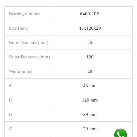
Bearing number
6409-2RS
Size (mm)
45x120x29
Bore Diameter (mm)
45
Outer Diameter (mm)
120
Width (mm)
29
d
45 mm
D
120 mm
B
29 mm
C
29 mm