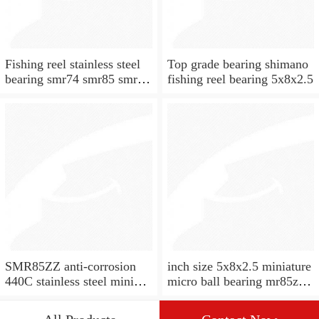
Fishing reel stainless steel
Top grade bearing shimano
bearing smr74 smr85 smr95
fishing reel bearing 5x8x2.5
smr104 smr115 smr148
SMR85ZZ anti-corrosion
inch size 5x8x2.5 miniature
440C stainless steel mini
micro ball bearing mr85zz
ball bearings with stainless
mr85 zz rs bearing for
shields 5x8x2.5MM
motor