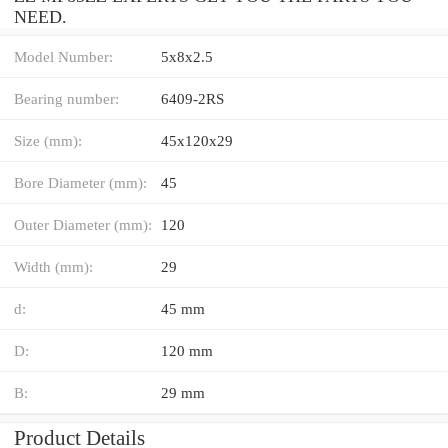
NEED.
Model Number:
5x8x2.5
Bearing number:
6409-2RS
Size (mm):
45x120x29
Bore Diameter (mm):
45
Outer Diameter (mm):
120
Width (mm):
29
d:
45 mm
D:
120 mm
B:
29 mm
Product Details