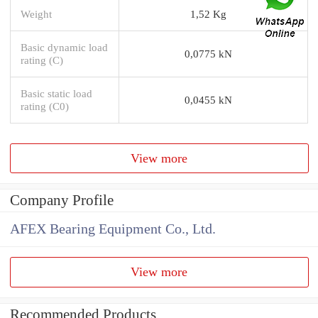
Weight
1,52 Kg
Basic dynamic load
0,0775 kN
rating (C)
Basic static load
0,0455 kN
rating (C0)
View more
Company Profile
AFEX Bearing Equipment Co., Ltd.
View more
Recommended Products