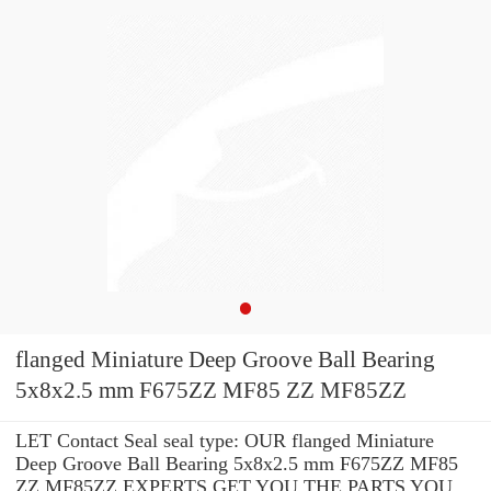
flanged Miniature Deep Groove Ball Bearing
5x8x2.5 mm F675ZZ MF85 ZZ MF85ZZ
LET Contact Seal seal type: OUR flanged Miniature
Deep Groove Ball Bearing 5x8x2.5 mm F675ZZ MF85
ZZ MF85ZZ EXPERTS GET YOU THE PARTS YOU