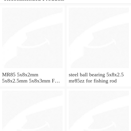
MR85 5x8x2mm
steel ball bearing 5x8x2.5
5x8x2.5mm 5x8x3mm Full
mr85zz for fishing rod
ZrO2 ceramic ball bearing