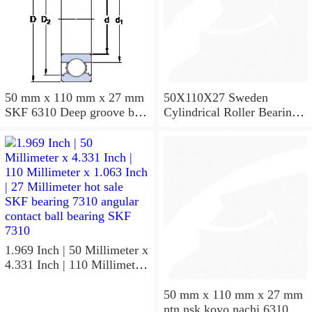
50 mm x 110 mm x 27 mm
50X110X27 Sweden
SKF 6310 Deep groove ball
Cylindrical Roller Bearing
bearings 6310 Bearing size
NU310ECJ NU310ECP
50X110X27
NU310EM
1.969 Inch | 50 Millimeter x
4.331 Inch | 110 Millimeter
x 1.063 Inch | 27 Millimeter
hot sale SKF bearing 7310
50 mm x 110 mm x 27 mm
angular contact ball bearing
ntn nsk koyo nachi 6310