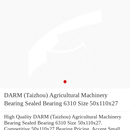
DARM (Taizhou) Agricultural Machinery
Bearing Sealed Bearing 6310 Size 50x110x27
High Quality DARM (Taizhou) Agricultural Machinery
Bearing Sealed Bearing 6310 Size 50x110x27.
Competitive 50x110x27 Bearing Pricing. Accept Small