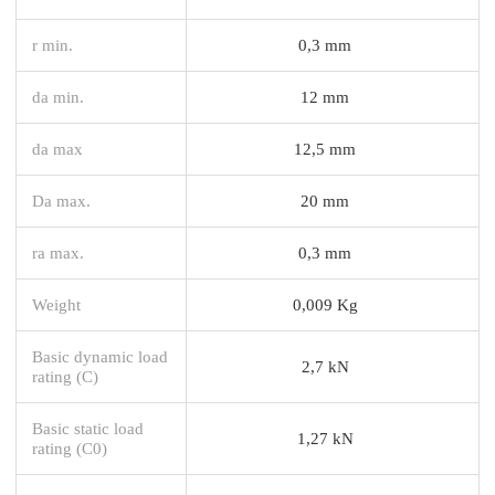
r min.
0,3 mm
da min.
12 mm
da max
12,5 mm
Da max.
20 mm
ra max.
0,3 mm
Weight
0,009 Kg
Basic dynamic load
2,7 kN
rating (C)
Basic static load
1,27 kN
rating (C0)