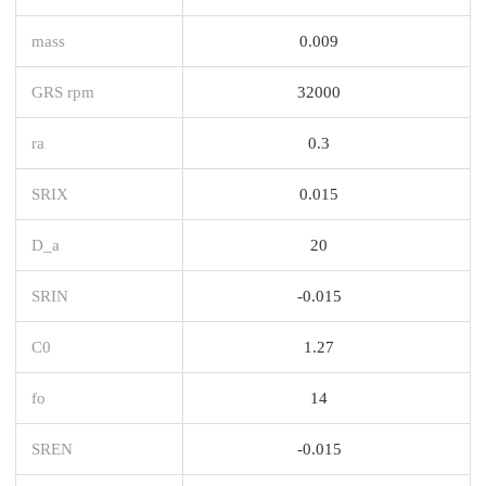
mass
0.009
GRS rpm
32000
ra
0.3
SRIX
0.015
D_a
20
SRIN
-0.015
C0
1.27
fo
14
SREN
-0.015