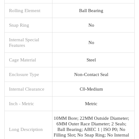
Rolling Element
Ball Bearing
Snap Ring
No
Internal Special
No
Features
Cage Material
Steel
Enclosure Type
Non-Contact Seal
Internal Clearance
C0-Medium
Inch - Metric
Metric
10MM Bore; 22MM Outside Diameter;
6MM Outer Race Diameter; 2 Seals;
Long Description
Ball Bearing; ABEC 1 | ISO P0; No
Filling Slot; No Snap Ring; No Internal