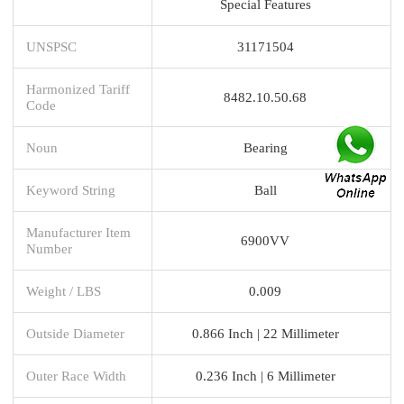
Special Features
UNSPSC
31171504
Harmonized Tariff
8482.10.50.68
Code
Noun
Bearing
Keyword String
Ball
Manufacturer Item
6900VV
Number
Weight / LBS
0.009
Outside Diameter
0.866 Inch | 22 Millimeter
Outer Race Width
0.236 Inch | 6 Millimeter