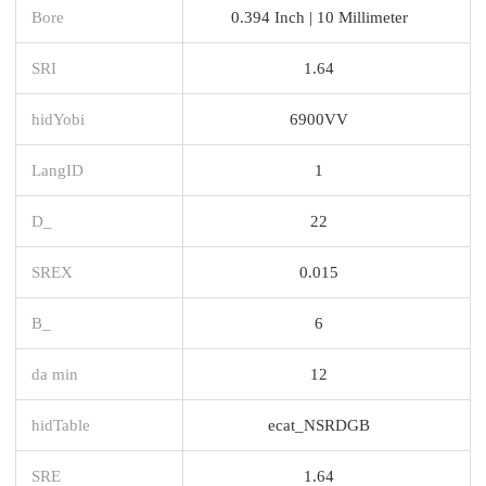
Bore
0.394 Inch | 10 Millimeter
SRI
1.64
hidYobi
6900VV
LangID
1
D_
22
SREX
0.015
B_
6
da min
12
hidTable
ecat_NSRDGB
SRE
1.64