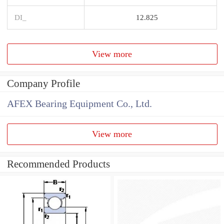
DI_
12.825
View more
Company Profile
AFEX Bearing Equipment Co., Ltd.
View more
Recommended Products