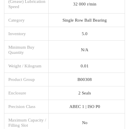
(Grease) Lubrication
32 000 r/min
Speed
Category
Single Row Ball Bearing
Inventory
5.0
Minimum Buy
N/A
Quantity
Weight / Kilogram
0.01
Product Group
B00308
Enclosure
2 Seals
Precision Class
ABEC 1 | ISO P0
Maximum Capacity /
No
Filling Slot