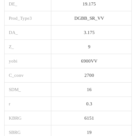
DE_
19.175
Prod_Type3
DGBB_SR_VV
DA_
3.175
Z_
9
yobi
6900VV
C_conv
2700
SDM_
16
r
0.3
KBRG
6151
SBRG
19