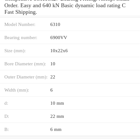
Order. Easy and 640 kN Basic dynamic load rating C
Fast Shipping.
Model Number:
6310
Bearing number:
6900VV
Size (mm):
10x22x6
Bore Diameter (mm):
10
Outer Diameter (mm):
22
Width (mm):
6
d:
10 mm
D:
22 mm
B:
6 mm