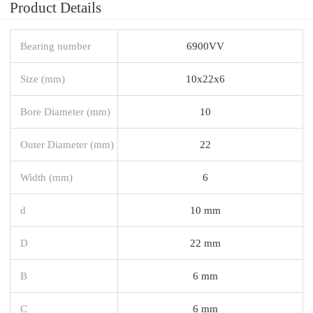
Product Details
Bearing number
6900VV
Size (mm)
10x22x6
Bore Diameter (mm)
10
Outer Diameter (mm)
22
Width (mm)
6
d
10 mm
D
22 mm
B
6 mm
C
6 mm